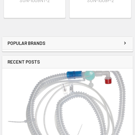
SUN-1009NT-2
SUN-1009F-2
POPULAR BRANDS
RECENT POSTS