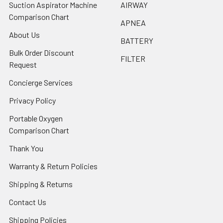
Suction Aspirator Machine
AIRWAY
Comparison Chart
APNEA
About Us
BATTERY
Bulk Order Discount
FILTER
Request
Concierge Services
Privacy Policy
Portable Oxygen
Comparison Chart
Thank You
Warranty & Return Policies
Shipping & Returns
Contact Us
Shipping Policies