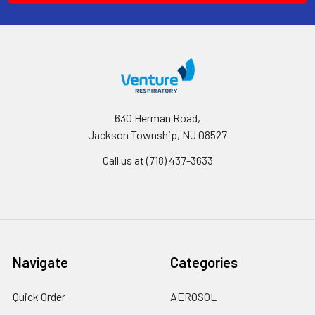
630 Herman Road,
Jackson Township, NJ 08527
Call us at (718) 437-3633
Navigate
Categories
Quick Order
AEROSOL