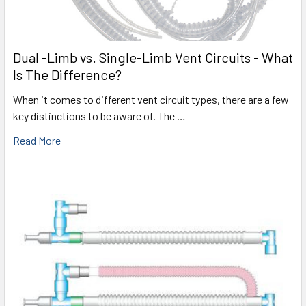
Dual -Limb vs. Single-Limb Vent Circuits - What
Is The Difference?
When it comes to different vent circuit types, there are a few
key distinctions to be aware of. The …
Read More