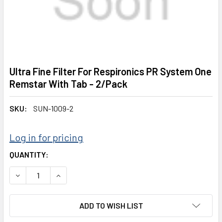
Ultra Fine Filter For Respironics PR System One
Remstar With Tab - 2/Pack
SKU:
SUN-1009-2
Log in for pricing
CURRENT
QUANTITY:
STOCK:
DECREASE QUANTITY:
INCREASE QUANTITY:
ADD TO WISH LIST