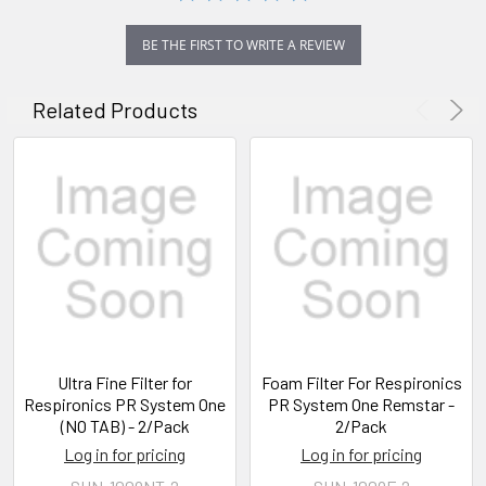
BE THE FIRST TO WRITE A REVIEW
Related Products
Ultra Fine Filter for
Foam Filter For Respironics
Respironics PR System One
PR System One Remstar -
(NO TAB) - 2/Pack
2/Pack
Log in for pricing
Log in for pricing