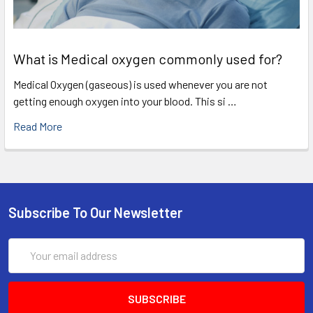
What is Medical oxygen commonly used for?
Medical Oxygen (gaseous) is used whenever you are not
getting enough oxygen into your blood. This si …
Read More
Subscribe To Our Newsletter
Email
Address