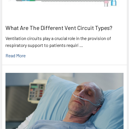
What Are The Different Vent Circuit Types?
Ventilation circuits play a crucial role in the provision of
respiratory support to patients requiri …
Read More