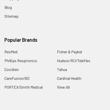
Blog
Sitemap
Popular Brands
ResMed
Fisher & Paykel
Phillips Respironics
Hudson RCI/Teleflex
Covidien
Tahua
CareFusion/BD
Cardinal Health
PORTEX/Smith Medical
View All