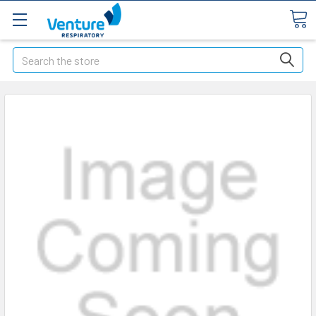
Search