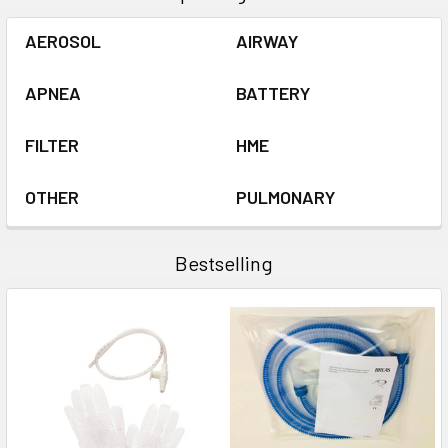
AEROSOL
AIRWAY
APNEA
BATTERY
FILTER
HME
OTHER
PULMONARY
Bestselling