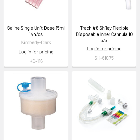
Saline Single Unit Dose 15ml
Trach #6 Shiley Flexible
144/cs
Disposable Inner Cannula 10
b/x
Kimberly-Clark
Log in for pricing
Log in for pricing
SH-6IC75
KC-116