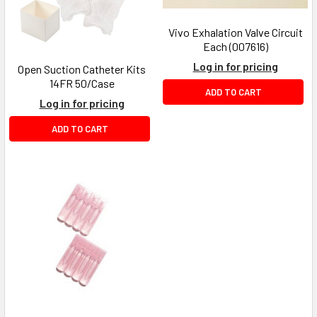
Vivo Exhalation Valve Circuit
Each (007616)
Log in for pricing
Open Suction Catheter Kits
14FR 50/Case
ADD TO CART
Log in for pricing
ADD TO CART