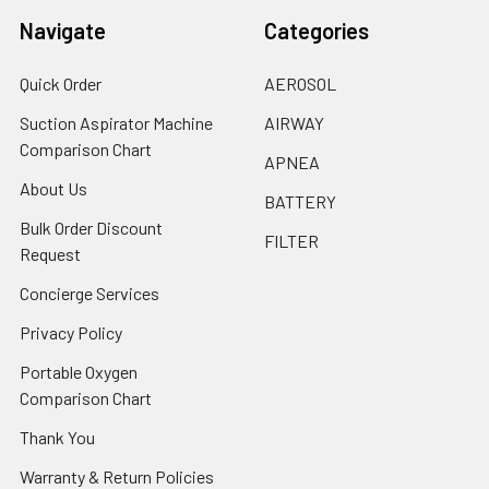
Navigate
Categories
Quick Order
AEROSOL
Suction Aspirator Machine
AIRWAY
Comparison Chart
APNEA
About Us
BATTERY
Bulk Order Discount
FILTER
Request
Concierge Services
Privacy Policy
Portable Oxygen
Comparison Chart
Thank You
Warranty & Return Policies