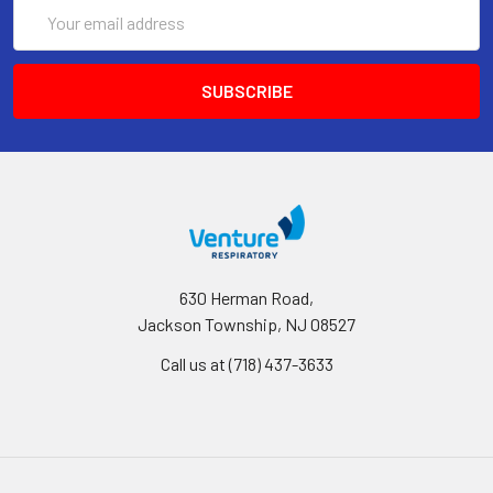
Email
Address
630 Herman Road,
Jackson Township, NJ 08527
Call us at (718) 437-3633