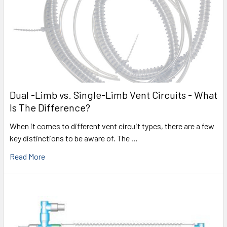
Dual -Limb vs. Single-Limb Vent Circuits - What
Is The Difference?
When it comes to different vent circuit types, there are a few
key distinctions to be aware of. The …
Read More