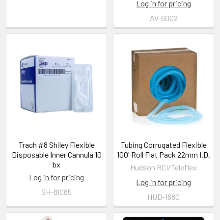
Log in for pricing
AV-6002
Trach #8 Shiley Flexible
Tubing Corrugated Flexible
Disposable Inner Cannula 10
100' Roll Flat Pack 22mm I.D.
bx
Hudson RCI/Teleflex
Log in for pricing
Log in for pricing
SH-8IC85
HUD-1680