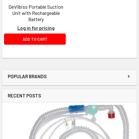
DeVilbiss Portable Suction
Unit with Rechargeable
Battery
Log in for pricing
ADD TO CART
POPULAR BRANDS
RECENT POSTS