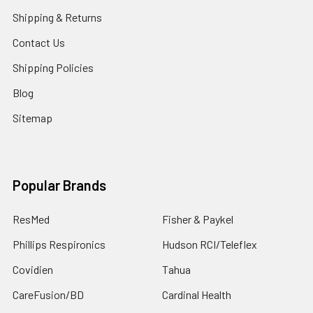
Shipping & Returns
Contact Us
Shipping Policies
Blog
Sitemap
Popular Brands
ResMed
Fisher & Paykel
Phillips Respironics
Hudson RCI/Teleflex
Covidien
Tahua
CareFusion/BD
Cardinal Health