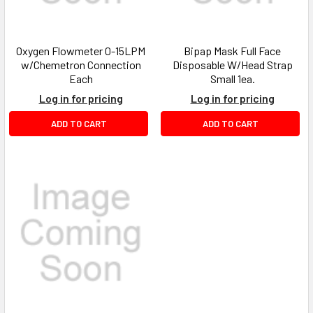
Oxygen Flowmeter 0-15LPM
Bipap Mask Full Face
w/Chemetron Connection
Disposable W/Head Strap
Each
Small 1ea.
Log in for pricing
Log in for pricing
ADD TO CART
ADD TO CART