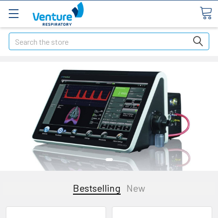
Search
Bestselling
New