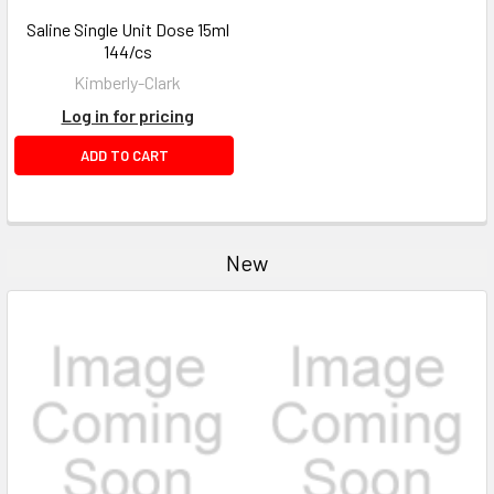
Saline Single Unit Dose 15ml
144/cs
Kimberly-Clark
Log in for pricing
ADD TO CART
New