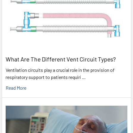
What Are The Different Vent Circuit Types?
Ventilation circuits play a crucial role in the provision of
respiratory support to patients requiri …
Read More