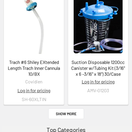
Trach #6 Shiley EXtended
Suction Disposable 1200cc
Length Trach Inner Cannula
Canister w/Tubing Kit (3/16"
10/BX
x 6 -3/16" x 18") 30/Case
Covidien
Log in for pricing
Log in for pricing
AMV-01203
SH-60XLTIN
SHOW MORE
Top Categories