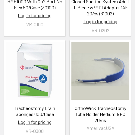
HME1000 With Co2 Port No
Closed Suction System Adult
Flex 50/Case (30100)
T-Piece w/MDI Adapter 14F
20/cs (31002)
Log in for pricing
Log in for pricing
VR-0100
VR-0202
Tracheostomy Drain
OrthoWick Tracheostomy
Sponges 600/Case
Tube Holder Medium 1/PC
20/cs
Log in for pricing
AmerivacUSA
VR-0300