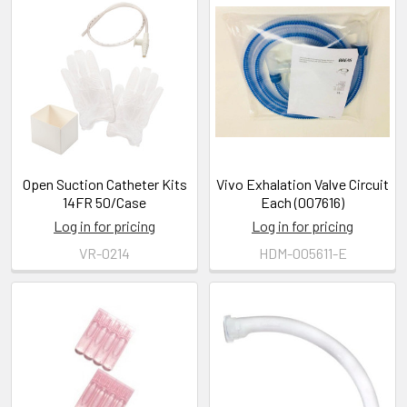
Open Suction Catheter Kits
Vivo Exhalation Valve Circuit
14FR 50/Case
Each (007616)
Log in for pricing
Log in for pricing
VR-0214
HDM-005611-E