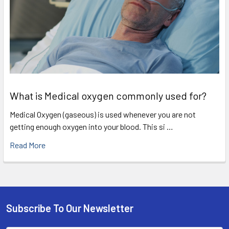
What is Medical oxygen commonly used for?
Medical Oxygen (gaseous) is used whenever you are not
getting enough oxygen into your blood. This si …
Read More
Subscribe To Our Newsletter