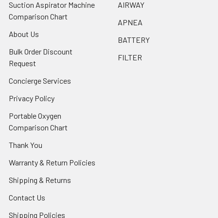
Suction Aspirator Machine
AIRWAY
Comparison Chart
APNEA
About Us
BATTERY
Bulk Order Discount
FILTER
Request
Concierge Services
Privacy Policy
Portable Oxygen
Comparison Chart
Thank You
Warranty & Return Policies
Shipping & Returns
Contact Us
Shipping Policies