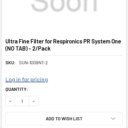
Ultra Fine Filter for Respironics PR System One
(NO TAB) - 2/Pack
SKU:
SUN-1009NT-2
Log in for pricing
CURRENT
QUANTITY:
STOCK:
DECREASE QUANTITY:
INCREASE QUANTITY:
ADD TO WISH LIST