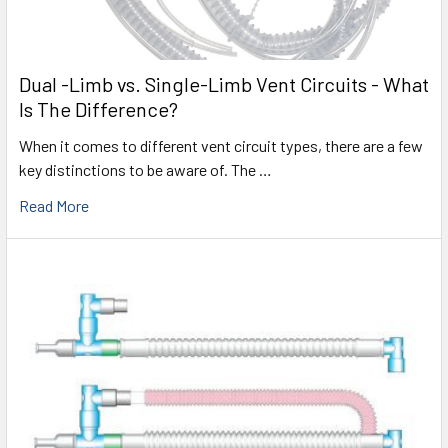
Dual -Limb vs. Single-Limb Vent Circuits - What
Is The Difference?
When it comes to different vent circuit types, there are a few
key distinctions to be aware of. The …
Read More