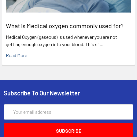
What is Medical oxygen commonly used for?
Medical Oxygen (gaseous) is used whenever you are not
getting enough oxygen into your blood. This si …
Read More
Subscribe To Our Newsletter
Email
Address