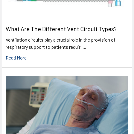
What Are The Different Vent Circuit Types?
Ventilation circuits play a crucial role in the provision of
respiratory support to patients requiri …
Read More