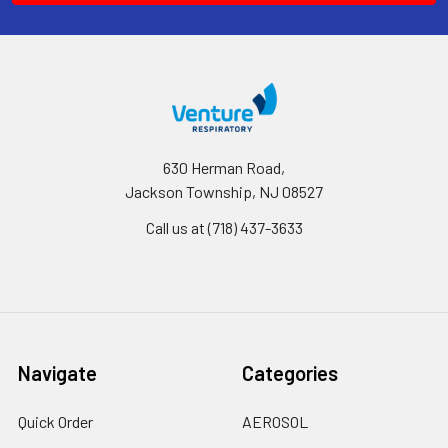
630 Herman Road,
Jackson Township, NJ 08527
Call us at (718) 437-3633
Navigate
Categories
Quick Order
AEROSOL