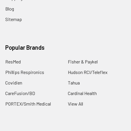
Blog
Sitemap
Popular Brands
ResMed
Fisher & Paykel
Phillips Respironics
Hudson RCI/Teleflex
Covidien
Tahua
CareFusion/BD
Cardinal Health
PORTEX/Smith Medical
View All