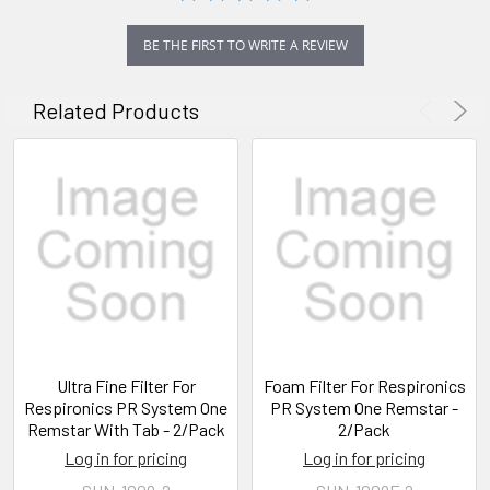
BE THE FIRST TO WRITE A REVIEW
Related Products
Ultra Fine Filter For
Foam Filter For Respironics
Respironics PR System One
PR System One Remstar -
Remstar With Tab - 2/Pack
2/Pack
Log in for pricing
Log in for pricing