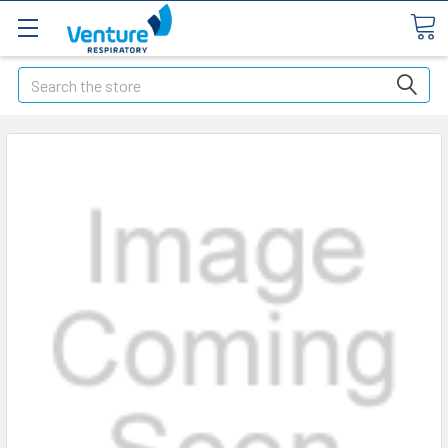
Search