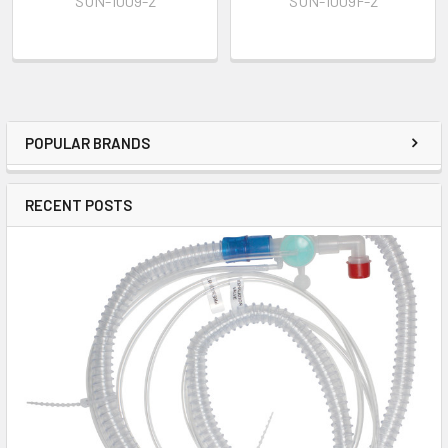
SUN-1009-2
SUN-1009F-2
POPULAR BRANDS
RECENT POSTS