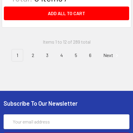
ADD ALL TO CART
Items 1 to 12 of 289 total
1
2
3
4
5
6
Next
Subscribe To Our Newsletter
Email
Address