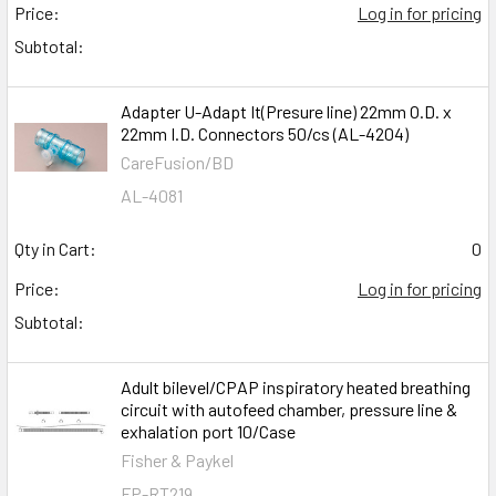
Price:
Log in for pricing
Subtotal:
Adapter U-Adapt It(Presure line) 22mm O.D. x
22mm I.D. Connectors 50/cs (AL-4204)
CareFusion/BD
AL-4081
Qty in Cart:
0
Price:
Log in for pricing
Subtotal:
Adult bilevel/CPAP inspiratory heated breathing
circuit with autofeed chamber, pressure line &
exhalation port 10/Case
Fisher & Paykel
FP-RT219