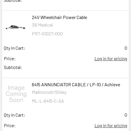
24V Wheelchair Power Cable
3B Medical
PRT-01027-000
Qty in Cart:
0
Price:
Log in for pricing
Subtotal:
6415 ANNUNCIATOR CABLE / LP-10 / Achieve
Mallincrodt/Shiley
ML-L-6415-C-SA
Qty in Cart:
0
Price:
Log in for pricing