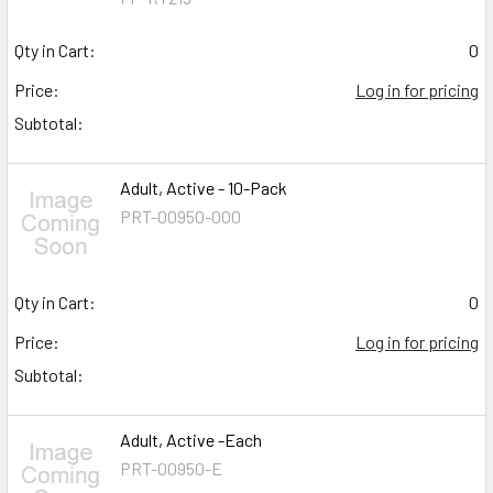
Qty in Cart:
0
Price:
Log in for pricing
Subtotal:
Adult, Active - 10-Pack
PRT-00950-000
Qty in Cart:
0
Price:
Log in for pricing
Subtotal:
Adult, Active -Each
PRT-00950-E