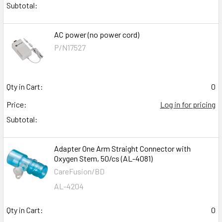
Subtotal:
AC power (no power cord)
P/N17527
Qty in Cart:
0
Price:
Log in for pricing
Subtotal:
Adapter One Arm Straight Connector with
Oxygen Stem, 50/cs (AL-4081)
CareFusion/BD
AL-4204
Qty in Cart:
0