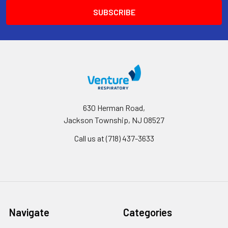
630 Herman Road,
Jackson Township, NJ 08527
Call us at (718) 437-3633
Navigate
Categories