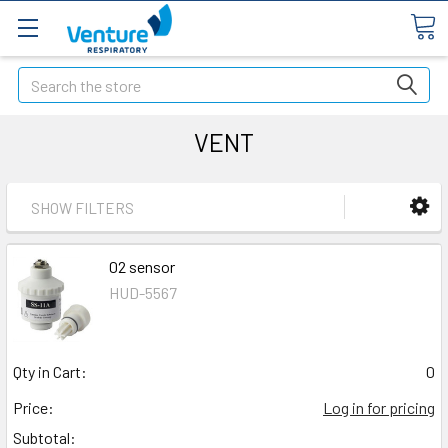
Search
VENT
SHOW FILTERS
02 sensor
HUD-5567
Qty in Cart:
0
Price:
Log in for pricing
Subtotal: