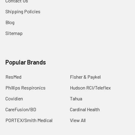
Contact Us
Shipping Policies
Blog
Sitemap
Popular Brands
ResMed
Fisher & Paykel
Phillips Respironics
Hudson RCI/Teleflex
Covidien
Tahua
CareFusion/BD
Cardinal Health
PORTEX/Smith Medical
View All