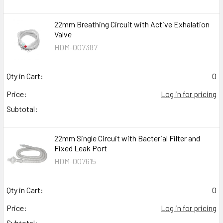
22mm Breathing Circuit with Active Exhalation
Valve
HDM-007387
Qty in Cart:
0
Price:
Log in for pricing
Subtotal:
22mm Single Circuit with Bacterial Filter and
Fixed Leak Port
HDM-007615
Qty in Cart:
0
Price:
Log in for pricing
Subtotal: