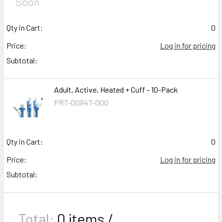
Qty in Cart:
0
Price:
Log in for pricing
Subtotal:
Adult, Active, Heated + Cuff - 10-Pack
PRT-00947-000
Qty in Cart:
0
Price:
Log in for pricing
Subtotal:
Total:
0
items /