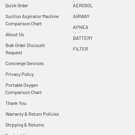
Quick Order
AEROSOL
Suction Aspirator Machine
AIRWAY
Comparison Chart
APNEA
About Us
BATTERY
Bulk Order Discount
FILTER
Request
Concierge Services
Privacy Policy
Portable Oxygen
Comparison Chart
Thank You
Warranty & Return Policies
Shipping & Returns