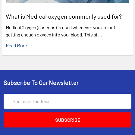
What is Medical oxygen commonly used for?
Medical Oxygen (gaseous) is used whenever you are not
getting enough oxygen into your blood. This si …
Read More
Subscribe To Our Newsletter
Email
Address