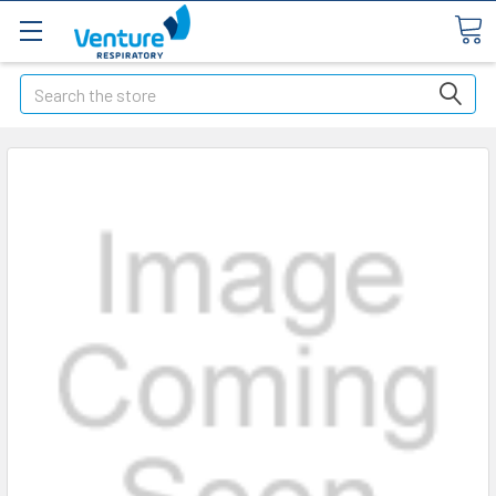
Search