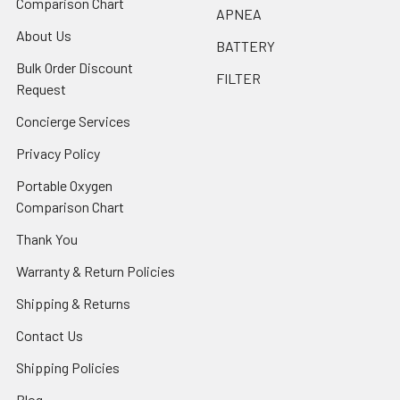
Comparison Chart
APNEA
About Us
BATTERY
Bulk Order Discount
FILTER
Request
Concierge Services
Privacy Policy
Portable Oxygen
Comparison Chart
Thank You
Warranty & Return Policies
Shipping & Returns
Contact Us
Shipping Policies
Blog