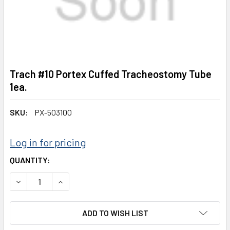
Trach #10 Portex Cuffed Tracheostomy Tube
1ea.
SKU:
PX-503100
Log in for pricing
CURRENT
QUANTITY:
STOCK:
DECREASE QUANTITY:
INCREASE QUANTITY:
ADD TO WISH LIST