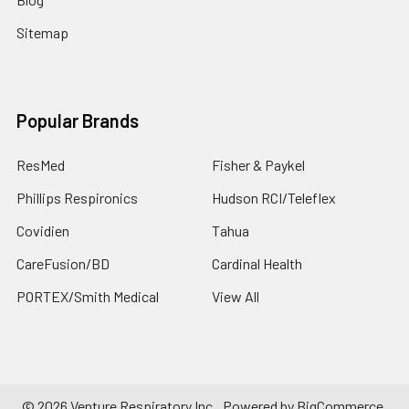
Sitemap
Popular Brands
ResMed
Fisher & Paykel
Phillips Respironics
Hudson RCI/Teleflex
Covidien
Tahua
CareFusion/BD
Cardinal Health
PORTEX/Smith Medical
View All
©
2026
Venture Respiratory Inc..
Powered by
BigCommerce
.