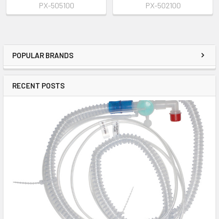
PX-505100
PX-502100
POPULAR BRANDS
RECENT POSTS