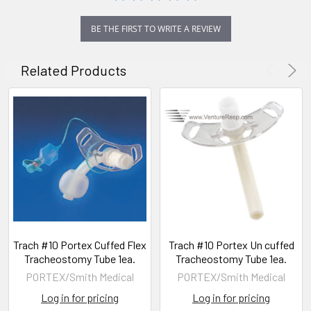
BE THE FIRST TO WRITE A REVIEW
Related Products
Trach #10 Portex Cuffed Flex
Trach #10 Portex Un cuffed
Tracheostomy Tube 1ea.
Tracheostomy Tube 1ea.
PORTEX/Smith Medical
PORTEX/Smith Medical
Log in for pricing
Log in for pricing