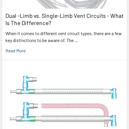
Dual -Limb vs. Single-Limb Vent Circuits - What
Is The Difference?
When it comes to different vent circuit types, there are a few
key distinctions to be aware of. The …
Read More