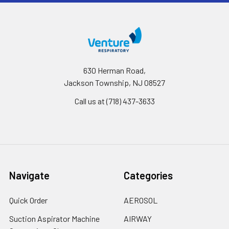
630 Herman Road,
Jackson Township, NJ 08527
Call us at (718) 437-3633
Navigate
Categories
Quick Order
AEROSOL
Suction Aspirator Machine
AIRWAY