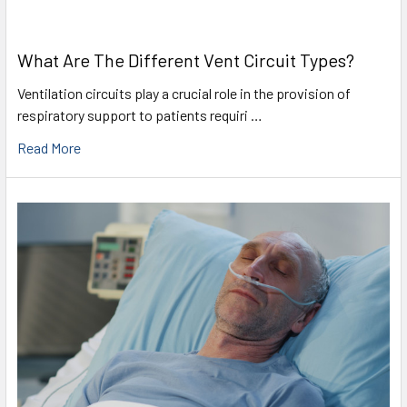
What Are The Different Vent Circuit Types?
Ventilation circuits play a crucial role in the provision of
respiratory support to patients requiri …
Read More