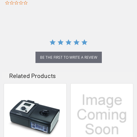
0.0
star
rating
BE THE FIRST TO WRITE A REVIEW
Related Products