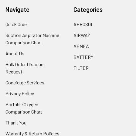
Navigate
Categories
Quick Order
AEROSOL
Suction Aspirator Machine
AIRWAY
Comparison Chart
APNEA
About Us
BATTERY
Bulk Order Discount
FILTER
Request
Concierge Services
Privacy Policy
Portable Oxygen
Comparison Chart
Thank You
Warranty & Return Policies