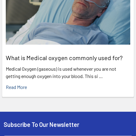
What is Medical oxygen commonly used for?
Medical Oxygen (gaseous) is used whenever you are not
getting enough oxygen into your blood. This si …
Read More
Subscribe To Our Newsletter