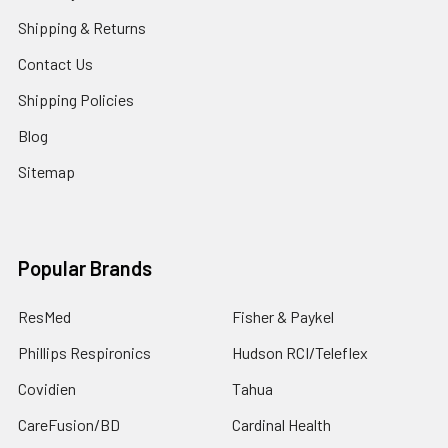
Shipping & Returns
Contact Us
Shipping Policies
Blog
Sitemap
Popular Brands
ResMed
Fisher & Paykel
Phillips Respironics
Hudson RCI/Teleflex
Covidien
Tahua
CareFusion/BD
Cardinal Health