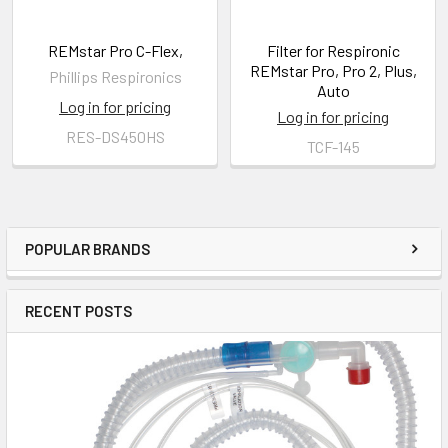
REMstar Pro C-Flex,
Filter for Respironic
REMstar Pro, Pro 2, Plus,
Phillips Respironics
Auto
Log in for pricing
Log in for pricing
RES-DS450HS
TCF-145
POPULAR BRANDS
RECENT POSTS