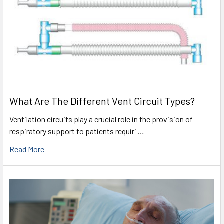
What Are The Different Vent Circuit Types?
Ventilation circuits play a crucial role in the provision of
respiratory support to patients requiri …
Read More