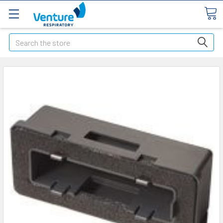
Search