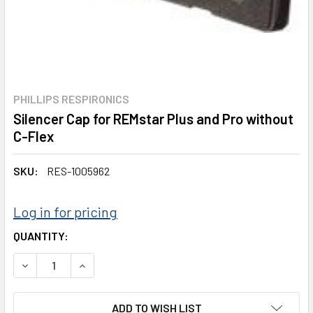
PHILLIPS RESPIRONICS
Silencer Cap for REMstar Plus and Pro without
C-Flex
SKU:
RES-1005962
Log in for pricing
CURRENT
QUANTITY:
STOCK:
DECREASE QUANTITY:
INCREASE QUANTITY:
ADD TO WISH LIST