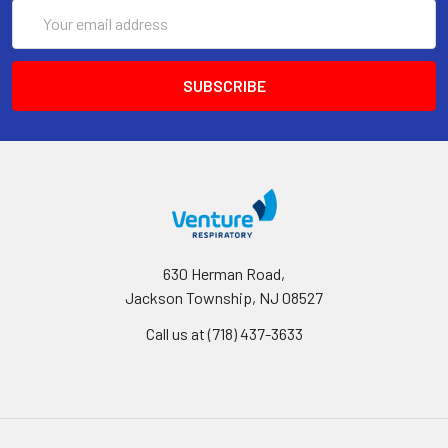
Email
Address
630 Herman Road,
Jackson Township, NJ 08527
Call us at (718) 437-3633