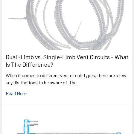
Dual -Limb vs. Single-Limb Vent Circuits - What
Is The Difference?
When it comes to different vent circuit types, there are a few
key distinctions to be aware of. The …
Read More