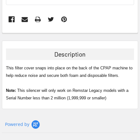
FREQUENTLY
BOUGHT
TOGETHER:
Description
SELECT
ALL
This filter cover snaps into place on the back of the CPAP machine to
help reduce noise and secure both foam and disposable filters.
ADD
SELECTED
Note:
This silencer will only work on Remstar Legacy models with a
TO CART
Serial Number less than 2 million (1,999,999 or smaller)
Powered by