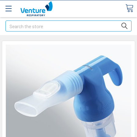
Search