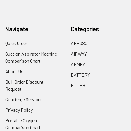
Navigate
Categories
Quick Order
AEROSOL
Suction Aspirator Machine
AIRWAY
Comparison Chart
APNEA
About Us
BATTERY
Bulk Order Discount
FILTER
Request
Concierge Services
Privacy Policy
Portable Oxygen
Comparison Chart