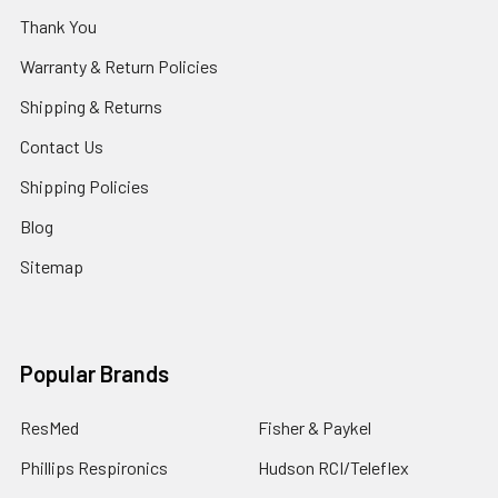
Thank You
Warranty & Return Policies
Shipping & Returns
Contact Us
Shipping Policies
Blog
Sitemap
Popular Brands
ResMed
Fisher & Paykel
Phillips Respironics
Hudson RCI/Teleflex