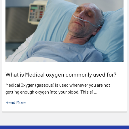
What is Medical oxygen commonly used for?
Medical Oxygen (gaseous) is used whenever you are not
getting enough oxygen into your blood. This si …
Read More