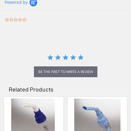
Powered by
0.0
star
rating
BE THE FIRST TO WRITE A REVIEW
Related Products