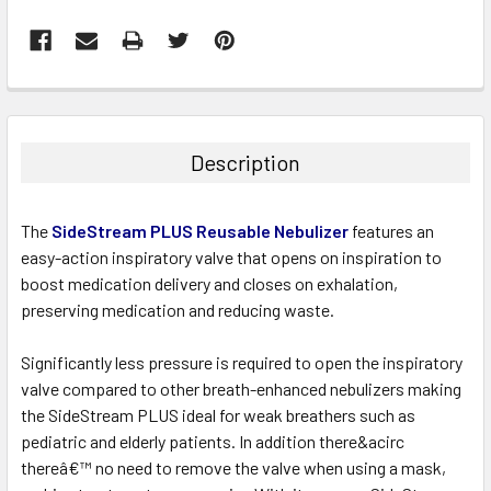
FREQUENTLY
BOUGHT
TOGETHER:
Description
SELECT
ALL
The
SideStream PLUS Reusable Nebulizer
features an
easy-action inspiratory valve that opens on inspiration to
ADD
boost medication delivery and closes on exhalation,
SELECTED
TO CART
preserving medication and reducing waste.
Significantly less pressure is required to open the inspiratory
valve compared to other breath-enhanced nebulizers making
the SideStream PLUS ideal for weak breathers such as
pediatric and elderly patients. In addition there&acirc
thereâ€™ no need to remove the valve when using a mask,