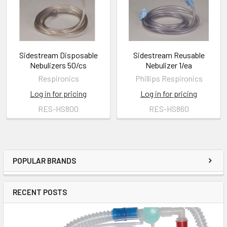
Sidestream Disposable
Sidestream Reusable
Nebulizers 50/cs
Nebulizer 1/ea
Respironics
Phillips Respironics
Log in for pricing
Log in for pricing
RES-HS800
RES-HS860
POPULAR BRANDS
RECENT POSTS