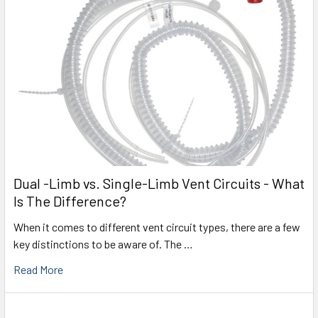
Dual -Limb vs. Single-Limb Vent Circuits - What
Is The Difference?
When it comes to different vent circuit types, there are a few
key distinctions to be aware of. The …
Read More