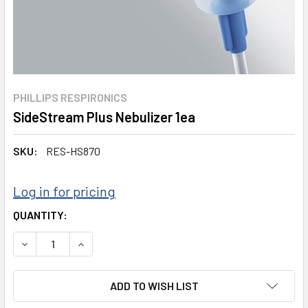
PHILLIPS RESPIRONICS
SideStream Plus Nebulizer 1ea
SKU:
RES-HS870
Log in for pricing
CURRENT
QUANTITY:
STOCK:
DECREASE QUANTITY:
INCREASE QUANTITY:
ADD TO WISH LIST