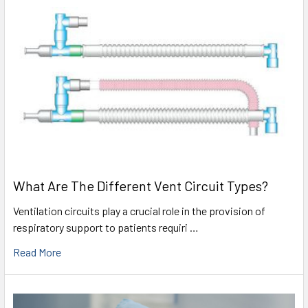
What Are The Different Vent Circuit Types?
Ventilation circuits play a crucial role in the provision of
respiratory support to patients requiri …
Read More