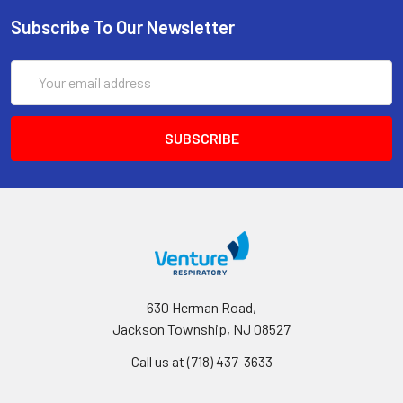
Subscribe To Our Newsletter
Email
Address
630 Herman Road,
Jackson Township, NJ 08527
Call us at (718) 437-3633