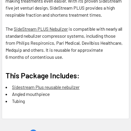
making treatments even easier. With its proven SideStream
five jet venturi design, SideStream PLUS provides a high
respirable fraction and shortens treatment times.
The
SideStream PLUS Nebulizer
is compatible with nearly all
standard nebulizer compressor systems, including those
from Philips Respironics, Pari Medical, Devilbiss Healthcare,
Medquip and others. It is reusable for approximate
6 months of contentious use.
This Package Includes:
Sidestream Plus reusable nebuilzer
Angled mouthpiece
Tubing