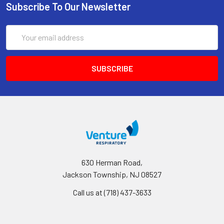
Subscribe To Our Newsletter
Email
Address
630 Herman Road,
Jackson Township, NJ 08527
Call us at (718) 437-3633