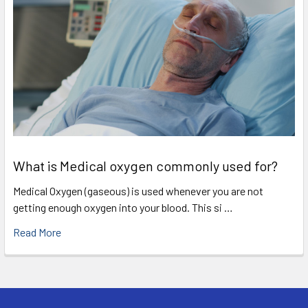
What is Medical oxygen commonly used for?
Medical Oxygen (gaseous) is used whenever you are not
getting enough oxygen into your blood. This si …
Read More