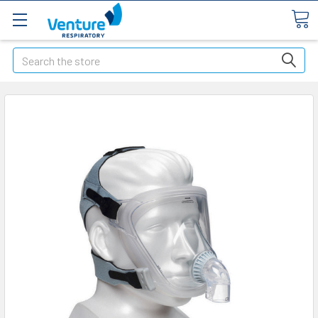
Search