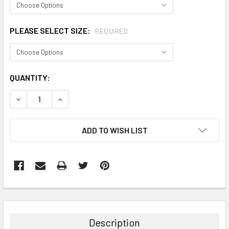
PLEASE SELECT SIZE:
REQUIRED
CURRENT
QUANTITY:
STOCK:
DECREASE QUANTITY:
INCREASE QUANTITY:
ADD TO WISH LIST
FREQUENTLY
BOUGHT
TOGETHER:
Description