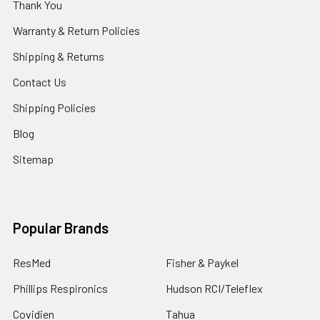
Thank You
Warranty & Return Policies
Shipping & Returns
Contact Us
Shipping Policies
Blog
Sitemap
Popular Brands
ResMed
Fisher & Paykel
Phillips Respironics
Hudson RCI/Teleflex
Covidien
Tahua