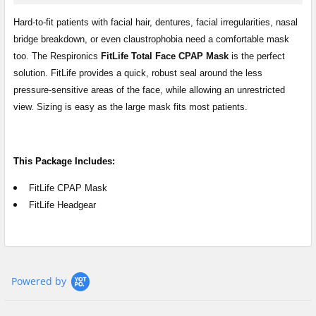
SELECT
ALL
Hard-to-fit patients with facial hair, dentures, facial irregularities, nasal
bridge breakdown, or even claustrophobia need a comfortable mask
too. The Respironics
FitLife Total Face CPAP Mask
is the perfect
ADD
SELECTED
solution. FitLife provides a quick, robust seal around the less
TO CART
pressure-sensitive areas of the face, while allowing an unrestricted
view. Sizing is easy as the large mask fits most patients.
This Package Includes:
FitLife CPAP Mask
FitLife Headgear
Powered by