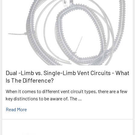
Dual -Limb vs. Single-Limb Vent Circuits - What
Is The Difference?
When it comes to different vent circuit types, there are a few
key distinctions to be aware of. The …
Read More