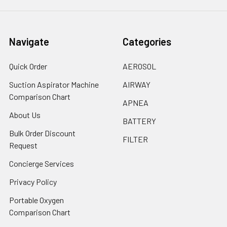
Navigate
Categories
Quick Order
AEROSOL
Suction Aspirator Machine
AIRWAY
Comparison Chart
APNEA
About Us
BATTERY
Bulk Order Discount
FILTER
Request
Concierge Services
Privacy Policy
Portable Oxygen
Comparison Chart