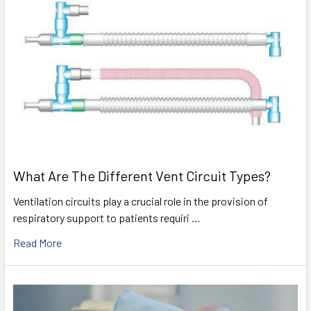
What Are The Different Vent Circuit Types?
Ventilation circuits play a crucial role in the provision of
respiratory support to patients requiri …
Read More