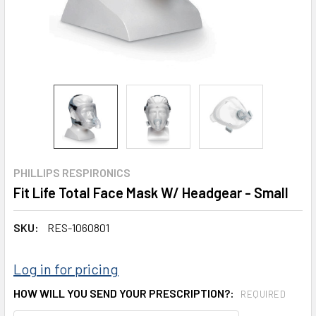
PHILLIPS RESPIRONICS
Fit Life Total Face Mask W/ Headgear - Small
SKU:
RES-1060801
Log in for pricing
HOW WILL YOU SEND YOUR PRESCRIPTION?:
REQUIRED