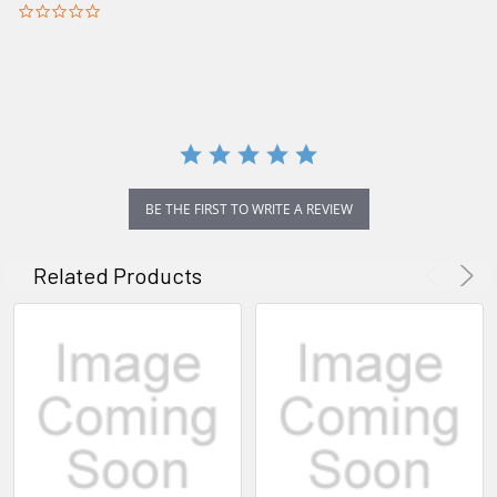
0.0
star
rating
BE THE FIRST TO WRITE A REVIEW
Related Products