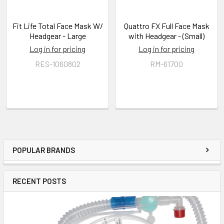
Fit Life Total Face Mask W/
Quattro FX Full Face Mask
Headgear - Large
with Headgear - (Small)
Log in for pricing
Log in for pricing
RES-1060802
RM-61700
POPULAR BRANDS
RECENT POSTS