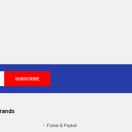
Brands
Fisher & Paykel