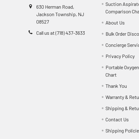
Suction Aspirat
630 Herman Road,
Comparison Cha
Jackson Township, NJ
08527
About Us
Call us at (718) 437-3633
Bulk Order Disc
Concierge Servi
Privacy Policy
Portable Oxyge
Chart
Thank You
Warranty & Retu
Shipping & Retu
Contact Us
Shipping Polici