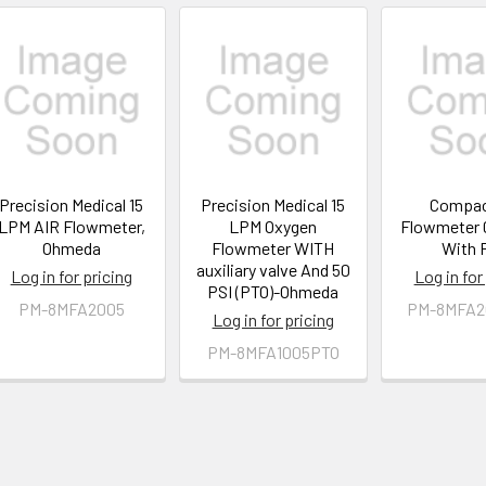
Precision Medical 15
Precision Medical 15
Compac
LPM AIR Flowmeter,
LPM Oxygen
Flowmeter 
Ohmeda
Flowmeter WITH
With 
auxiliary valve And 50
Log in for pricing
Log in for
PSI (PTO)-Ohmeda
PM-8MFA2005
PM-8MFA2
Log in for pricing
PM-8MFA1005PTO