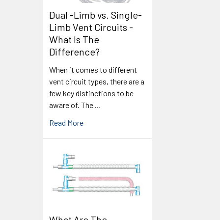
Dual -Limb vs. Single-
Limb Vent Circuits -
What Is The
Difference?
When it comes to different
vent circuit types, there are a
few key distinctions to be
aware of. The …
Read More
What Are The