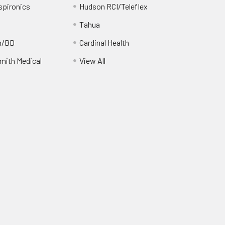
spironics
Hudson RCI/Teleflex
Tahua
n/BD
Cardinal Health
ith Medical
View All