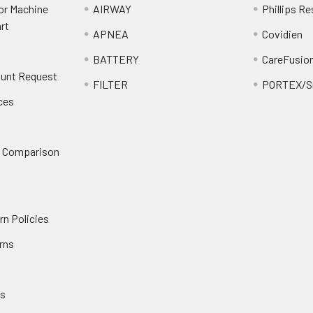
or Machine
AIRWAY
Phillips Re
rt
APNEA
Covidien
BATTERY
CareFusio
ount Request
FILTER
PORTEX/Sm
ces
n Comparison
rn Policies
rns
es