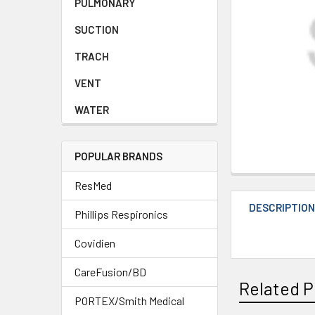
PULMONARY
SUCTION
TRACH
VENT
WATER
POPULAR BRANDS
ResMed
DESCRIPTIO
Phillips Respironics
Covidien
CareFusion/BD
Related P
PORTEX/Smith Medical