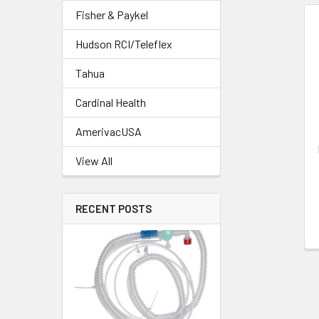
Fisher & Paykel
Hudson RCI/Teleflex
Tahua
Cardinal Health
AmerivacUSA
View All
RECENT POSTS