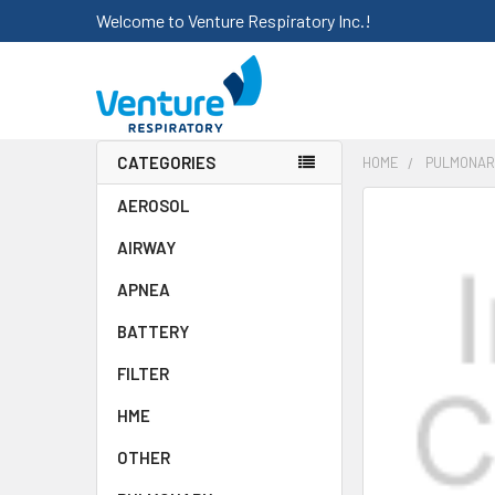
Welcome to Venture Respiratory Inc.!
CATEGORIES
HOME
PULMONAR
AEROSOL
FREQUENTLY
BOUGHT
AIRWAY
TOGETHER:
APNEA
SELECT
ALL
BATTERY
FILTER
ADD
SELECTED
HME
TO CART
OTHER