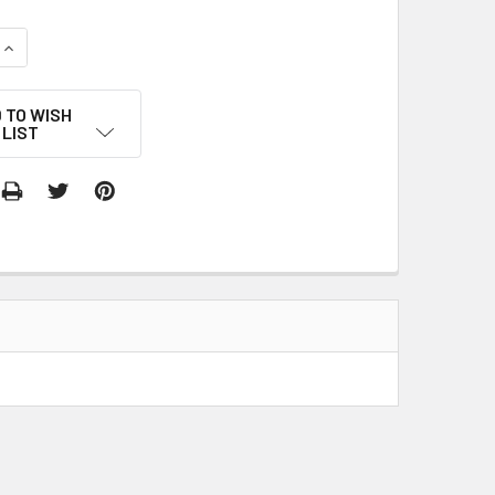
QUANTITY:
INCREASE QUANTITY:
 TO WISH
LIST