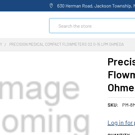
630 Herman Road, Jackson Township, 
Search
Y
PRECISION MEDICAL COMPACT FLOWMETERS O2 0-15 LPM OHMEDA
Preci
Flowm
Ohme
SKU:
PM-8M
Log in for 