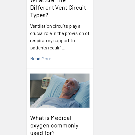
Different Vent Circuit
Types?
Ventilation circuits play a
crucial role in the provision of
respiratory support to
patients requiri …
Read More
What is Medical
oxygen commonly
used for?