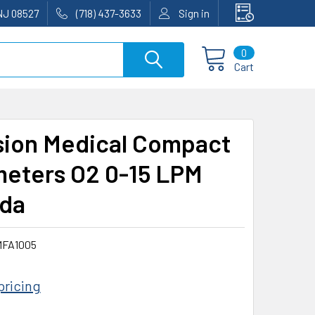
NJ 08527
(718) 437-3633
Sign in
0
Cart
sion Medical Compact
eters O2 0-15 LPM
da
FA1005
pricing