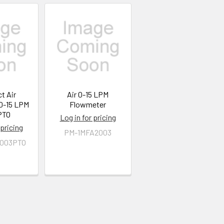
t Air
Air 0-15 LPM
0-15 LPM
Flowmeter
PTO
Log in for pricing
 pricing
PM-1MFA2003
003PTO