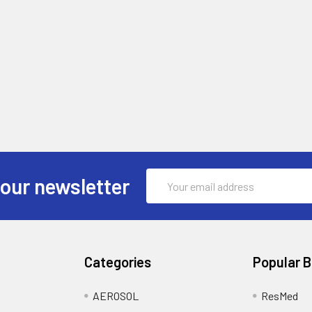
Email
 our newsletter
Address
Categories
Popular 
AEROSOL
ResMed