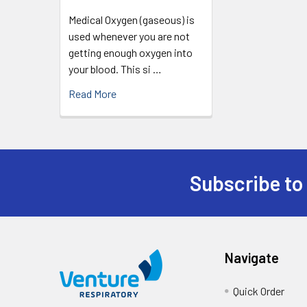
Medical Oxygen (gaseous) is
used whenever you are not
getting enough oxygen into
your blood. This si …
Read More
Subscribe to
Navigate
Quick Order