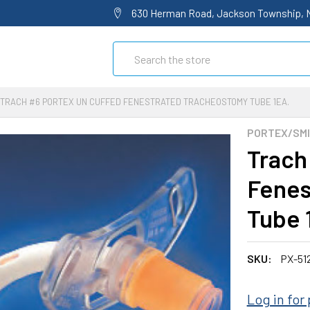
630 Herman Road, Jackson Township, 
Search
TRACH #6 PORTEX UN CUFFED FENESTRATED TRACHEOSTOMY TUBE 1EA.
PORTEX/SMI
Trach
Fenes
Tube 
SKU:
PX-51
Log in for 