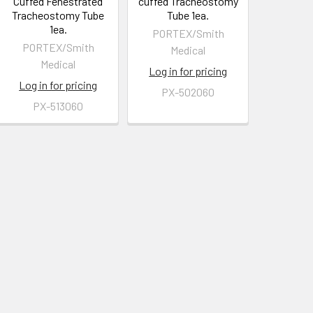
Cuffed Fenestrated
cuffed Tracheostomy
Tracheostomy Tube
Tube 1ea.
1ea.
PORTEX/Smith
PORTEX/Smith
Medical
Medical
Log in for pricing
Log in for pricing
PX-502060
PX-513060