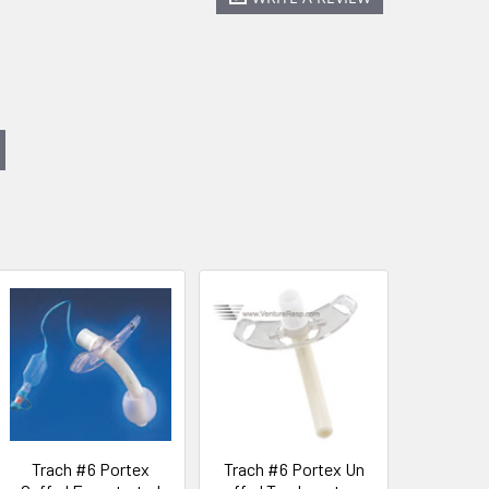
Trach #6 Portex
Trach #6 Portex Un