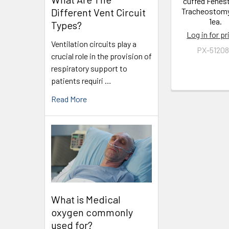
cuffed Fenes
Different Vent Circuit
Tracheostom
1ea.
Types?
Log in for pr
Ventilation circuits play a
PX-5120
crucial role in the provision of
respiratory support to
patients requiri …
Read More
What is Medical
oxygen commonly
used for?