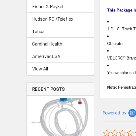
Fisher & Paykel
This Package I
Hudson RCI/Teleflex
1 D.I.C. Trach 
Tahua
Cardinal Health
Obturator
AmerivacUSA
®
VELCRO
Brand
View All
Yellow color-co
Note:
Fenestrate
RECENT POSTS
Powered by