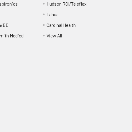
spironics
Hudson RCI/Teleflex
Tahua
n/BD
Cardinal Health
ith Medical
View All