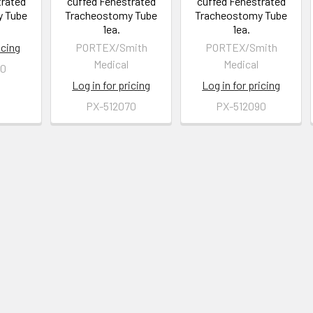
trated
cuffed Fenestrated
cuffed Fenestrated
y Tube
Tracheostomy Tube
Tracheostomy Tube
1ea.
1ea.
icing
PORTEX/Smith
PORTEX/Smith
Medical
Medical
80
Log in for pricing
Log in for pricing
PX-512070
PX-512090