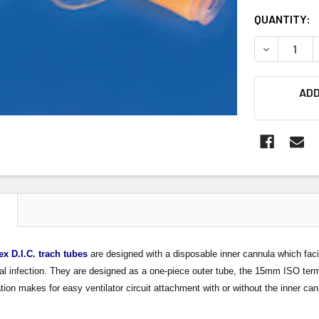
CURRENT
QUANTITY:
STOCK:
DECREASE 
ADD
N
ex D.I.C. trach tubes
are designed with a disposable inner cannula which facil
al infection. They are designed as a one-piece outer tube, the 15mm ISO termi
on makes for easy ventilator circuit attachment with or without the inner can