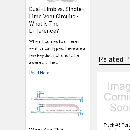
Dual -Limb vs. Single-
Limb Vent Circuits -
What Is The
Difference?
When it comes to different
vent circuit types, there are a
few key distinctions to be
Related P
aware of. The …
Read More
Trach #8 Por
What Are The