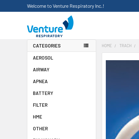
Welcome to Venture Respiratory Inc.!
CATEGORIES
HOME
TRACH
AEROSOL
FREQUENTLY
BOUGHT
AIRWAY
TOGETHER:
APNEA
SELECT
ALL
BATTERY
FILTER
ADD
SELECTED
HME
TO CART
OTHER