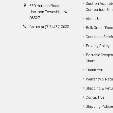
Suction Aspirat
630 Herman Road,
Comparison Cha
Jackson Township, NJ
08527
About Us
Call us at (718) 437-3633
Bulk Order Disc
Concierge Servi
Privacy Policy
Portable Oxyge
Chart
Thank You
Warranty & Retu
Shipping & Retu
Contact Us
Shipping Polici