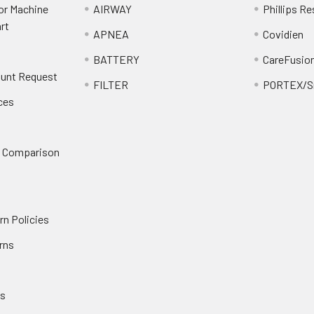
or Machine
AIRWAY
Phillips Re
rt
APNEA
Covidien
BATTERY
CareFusio
ount Request
FILTER
PORTEX/Sm
ces
n Comparison
rn Policies
rns
es