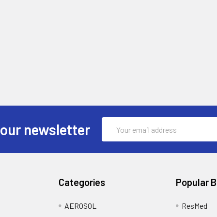
Email
 our newsletter
Address
Categories
Popular 
AEROSOL
ResMed