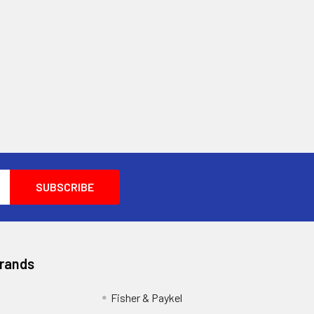
Brands
Fisher & Paykel