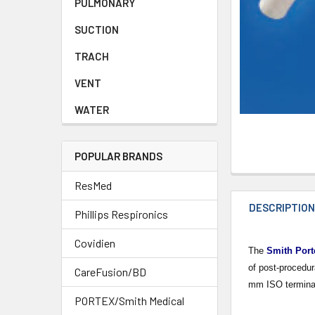
PULMONARY
SUCTION
TRACH
VENT
WATER
POPULAR BRANDS
ResMed
DESCRIPTIO
Phillips Respironics
Covidien
The
Smith Port
of post-procedur
CareFusion/BD
mm ISO terminati
PORTEX/Smith Medical