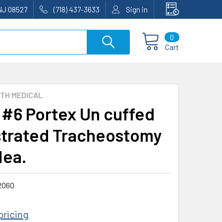
NJ 08527
(718) 437-3633
Sign in
0
Cart
TH MEDICAL
 #6 Portex Un cuffed
trated Tracheostomy
1ea.
2060
pricing