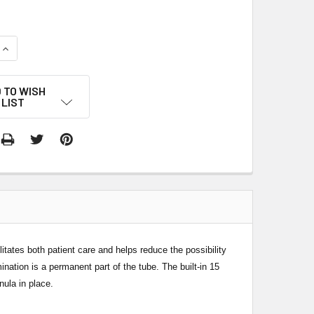
QUANTITY:
INCREASE QUANTITY:
 TO WISH
LIST
itates both patient care and helps reduce the possibility
nation is a permanent part of the tube. The built-in 15
nula in place.