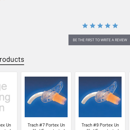
star
rating
BE THE FIRST TO WRITE A REVIEW
roducts
tex Un
Trach #7 Portex Un
Trach #9 Portex Un