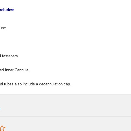
ncludes:
Tube
 fasteners
ded Inner Cannula
d tubes also include a decannulation cap.
0.0