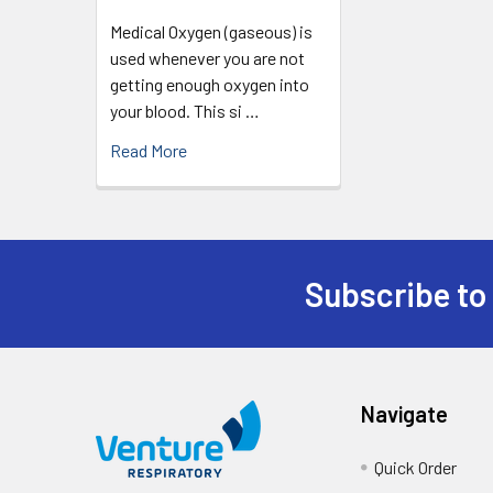
Medical Oxygen (gaseous) is
used whenever you are not
getting enough oxygen into
your blood. This si …
Read More
Subscribe to
Navigate
Quick Order