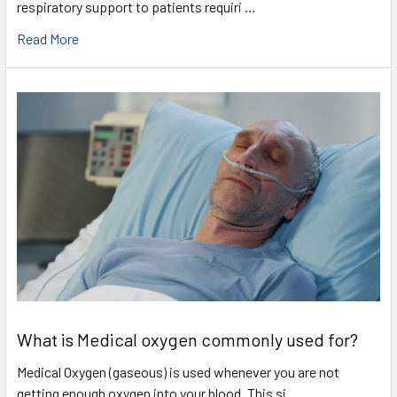
respiratory support to patients requiri …
Read More
What is Medical oxygen commonly used for?
Medical Oxygen (gaseous) is used whenever you are not
getting enough oxygen into your blood. This si …