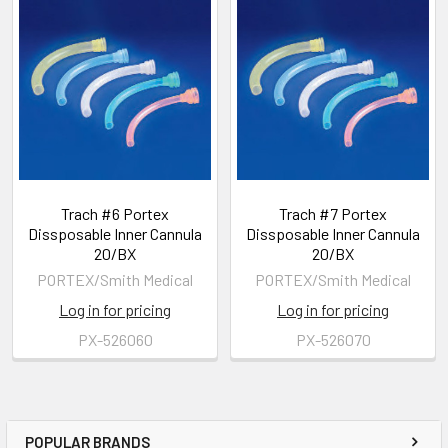
Trach #6 Portex
Trach #7 Portex
Dissposable Inner Cannula
Dissposable Inner Cannula
20/BX
20/BX
PORTEX/Smith Medical
PORTEX/Smith Medical
Log in for pricing
Log in for pricing
PX-526060
PX-526070
POPULAR BRANDS