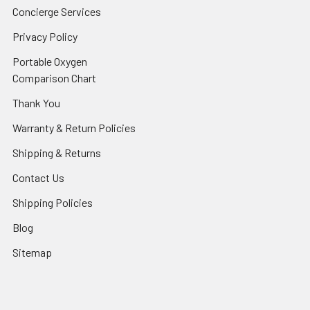
Concierge Services
Privacy Policy
Portable Oxygen
Comparison Chart
Thank You
Warranty & Return Policies
Shipping & Returns
Contact Us
Shipping Policies
Blog
Sitemap