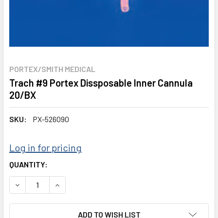
PORTEX/SMITH MEDICAL
Trach #9 Portex Dissposable Inner Cannula
20/BX
SKU:
PX-526090
Log in for pricing
CURRENT
QUANTITY:
STOCK:
DECREASE QUANTITY:
INCREASE QUANTITY:
ADD TO WISH LIST