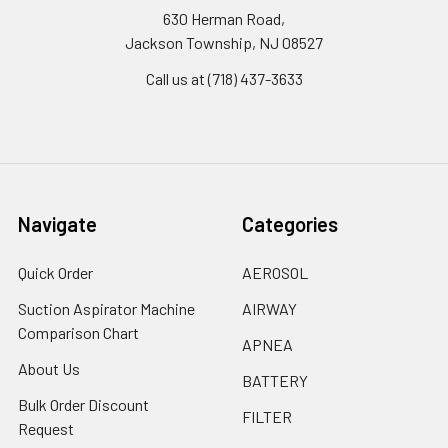
630 Herman Road,
Jackson Township, NJ 08527
Call us at (718) 437-3633
Navigate
Categories
Quick Order
AEROSOL
Suction Aspirator Machine
AIRWAY
Comparison Chart
APNEA
About Us
BATTERY
Bulk Order Discount
FILTER
Request