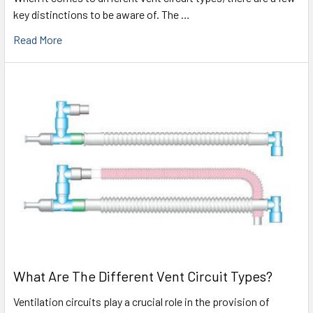
key distinctions to be aware of. The …
Read More
What Are The Different Vent Circuit Types?
Ventilation circuits play a crucial role in the provision of