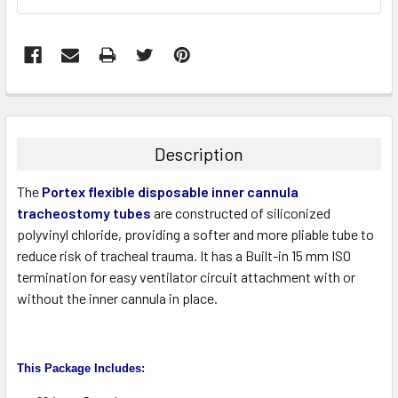
FREQUENTLY
BOUGHT
TOGETHER:
Description
SELECT
The
Portex flexible disposable inner cannula
ALL
tracheostomy tubes
are constructed of siliconized
polyvinyl chloride, providing a softer and more pliable tube to
ADD
SELECTED
reduce risk of tracheal trauma. It has a Built-in 15 mm ISO
TO CART
termination for easy ventilator circuit attachment with or
without the inner cannula in place.
This Package Includes
: