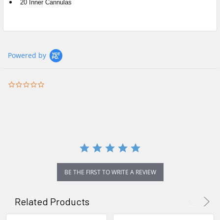
20 Inner Cannulas
Powered by
0.0
star
rating
BE THE FIRST TO WRITE A REVIEW
Related Products