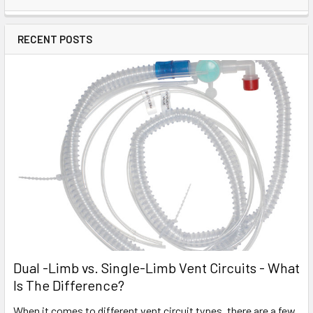
RECENT POSTS
Dual -Limb vs. Single-Limb Vent Circuits - What
Is The Difference?
When it comes to different vent circuit types, there are a few