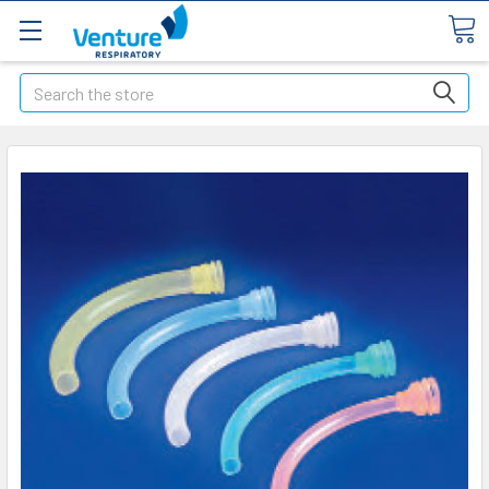
Search