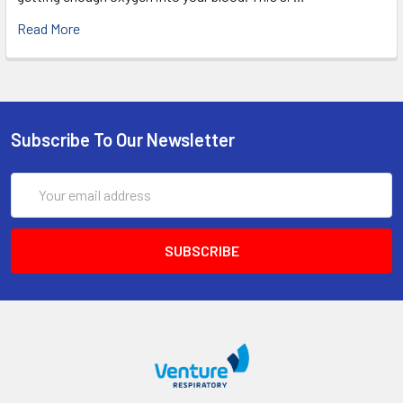
Read More
Subscribe To Our Newsletter
Email
Address