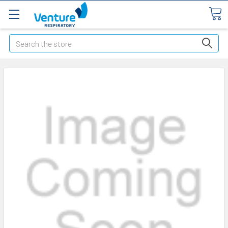
Search