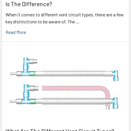
Is The Difference?
When it comes to different vent circuit types, there are a few
key distinctions to be aware of. The …
Read More