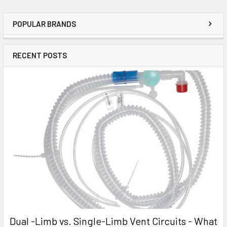
POPULAR BRANDS
RECENT POSTS
Dual -Limb vs. Single-Limb Vent Circuits - What