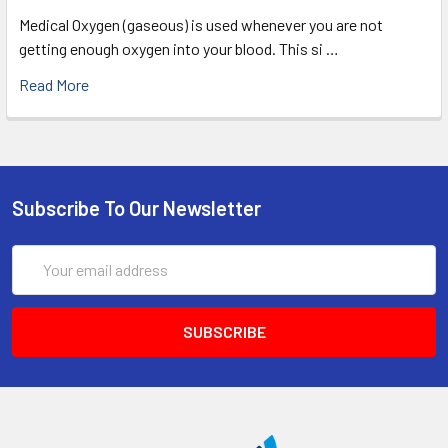
Medical Oxygen (gaseous) is used whenever you are not
getting enough oxygen into your blood. This si …
Read More
Subscribe To Our Newsletter
Email
Address