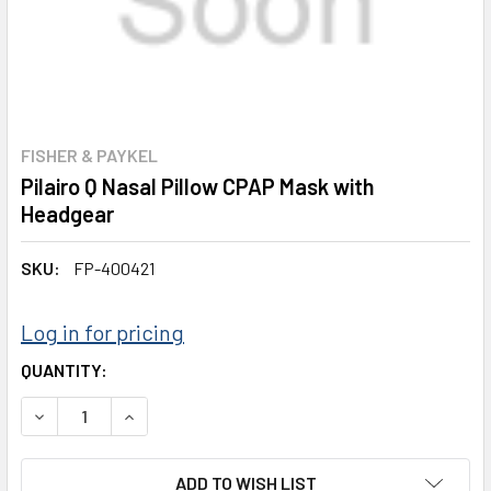
FISHER & PAYKEL
Pilairo Q Nasal Pillow CPAP Mask with
Headgear
SKU:
FP-400421
Log in for pricing
CURRENT
QUANTITY:
STOCK:
DECREASE QUANTITY:
INCREASE QUANTITY:
ADD TO WISH LIST