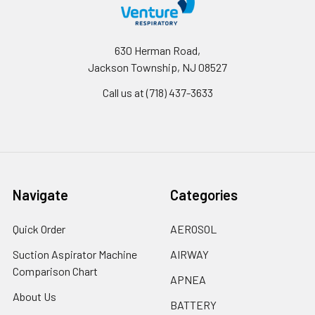
630 Herman Road,
Jackson Township, NJ 08527
Call us at (718) 437-3633
Navigate
Categories
Quick Order
AEROSOL
Suction Aspirator Machine
AIRWAY
Comparison Chart
APNEA
About Us
BATTERY