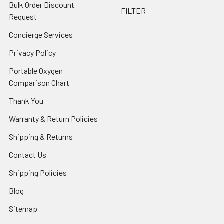
Bulk Order Discount
FILTER
Request
Concierge Services
Privacy Policy
Portable Oxygen
Comparison Chart
Thank You
Warranty & Return Policies
Shipping & Returns
Contact Us
Shipping Policies
Blog
Sitemap