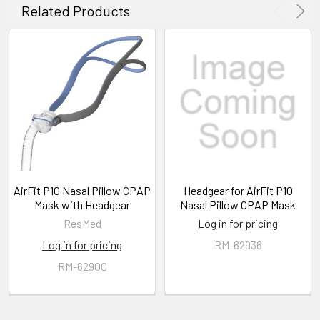
Related Products
AirFit P10 Nasal Pillow CPAP
Headgear for AirFit P10
Mask with Headgear
Nasal Pillow CPAP Mask
ResMed
Log in for pricing
Log in for pricing
RM-62936
RM-62900