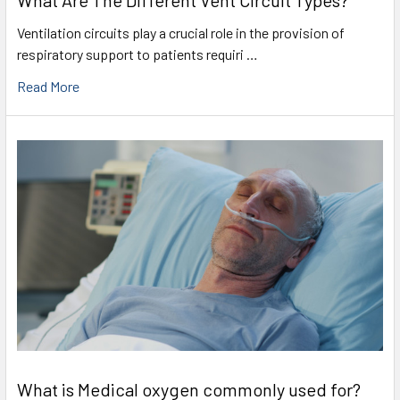
What Are The Different Vent Circuit Types?
Ventilation circuits play a crucial role in the provision of
respiratory support to patients requiri …
Read More
What is Medical oxygen commonly used for?