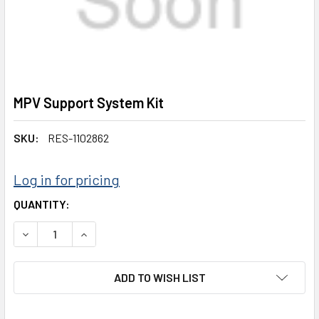
MPV Support System Kit
SKU:
RES-1102862
Log in for pricing
CURRENT
QUANTITY:
STOCK:
DECREASE QUANTITY:
INCREASE QUANTITY:
ADD TO WISH LIST