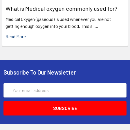
What is Medical oxygen commonly used for?
Medical Oxygen (gaseous) is used whenever you are not
getting enough oxygen into your blood. This si …
Read More
Subscribe To Our Newsletter
Email
Address