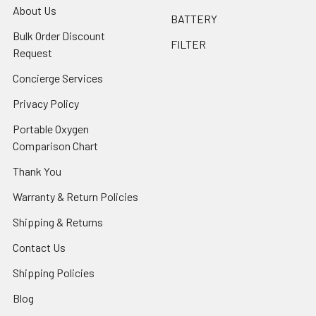
About Us
BATTERY
Bulk Order Discount
FILTER
Request
Concierge Services
Privacy Policy
Portable Oxygen
Comparison Chart
Thank You
Warranty & Return Policies
Shipping & Returns
Contact Us
Shipping Policies
Blog