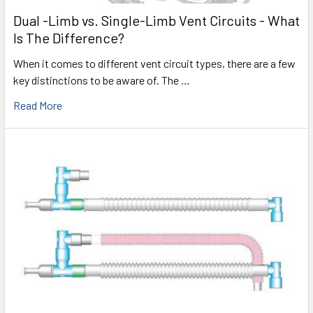
Dual -Limb vs. Single-Limb Vent Circuits - What
Is The Difference?
When it comes to different vent circuit types, there are a few
key distinctions to be aware of. The …
Read More