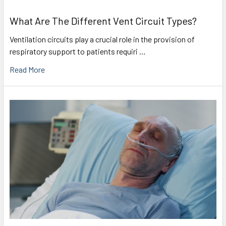
What Are The Different Vent Circuit Types?
Ventilation circuits play a crucial role in the provision of
respiratory support to patients requiri …
Read More