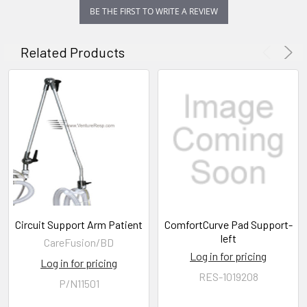
BE THE FIRST TO WRITE A REVIEW
Related Products
Circuit Support Arm Patient
ComfortCurve Pad Support-
left
CareFusion/BD
Log in for pricing
Log in for pricing
RES-1019208
P/N11501