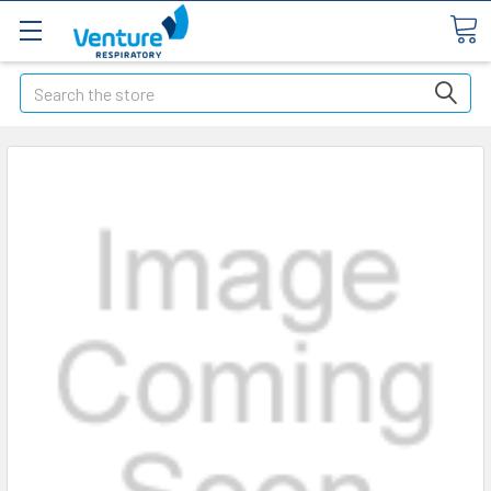
Search