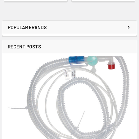
POPULAR BRANDS
RECENT POSTS