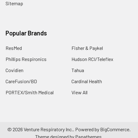
Sitemap
Popular Brands
ResMed
Fisher & Paykel
Phillips Respironics
Hudson RCI/Teleflex
Covidien
Tahua
CareFusion/BD
Cardinal Health
PORTEX/Smith Medical
View All
©
2026
Venture Respiratory Inc..
Powered by
BigCommerce
.
Theme designed by
Papathemes
.