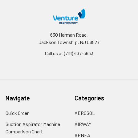
630 Herman Road,
Jackson Township, NJ 08527
Call us at (718) 437-3633
Navigate
Categories
Quick Order
AEROSOL
Suction Aspirator Machine
AIRWAY
Comparison Chart
APNEA