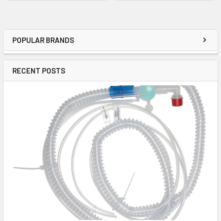
POPULAR BRANDS
RECENT POSTS