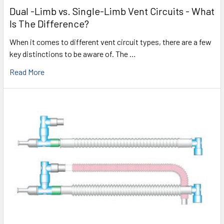
Dual -Limb vs. Single-Limb Vent Circuits - What
Is The Difference?
When it comes to different vent circuit types, there are a few
key distinctions to be aware of. The …
Read More