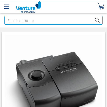
Search