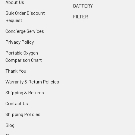
About Us
BATTERY
Bulk Order Discount
FILTER
Request
Concierge Services
Privacy Policy
Portable Oxygen
Comparison Chart
Thank You
Warranty & Return Policies
Shipping & Returns
Contact Us
Shipping Policies
Blog