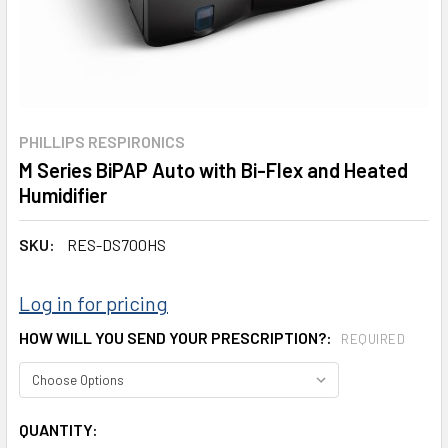
PHILLIPS RESPIRONICS
M Series BiPAP Auto with Bi-Flex and Heated
Humidifier
SKU:
RES-DS700HS
Log in for pricing
HOW WILL YOU SEND YOUR PRESCRIPTION?:
REQUIRED
CURRENT
QUANTITY: