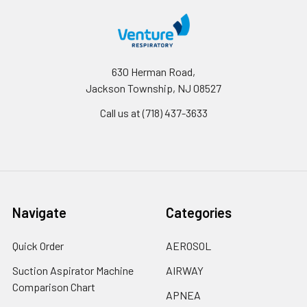
630 Herman Road,
Jackson Township, NJ 08527
Call us at (718) 437-3633
Navigate
Categories
Quick Order
AEROSOL
Suction Aspirator Machine
AIRWAY
Comparison Chart
APNEA