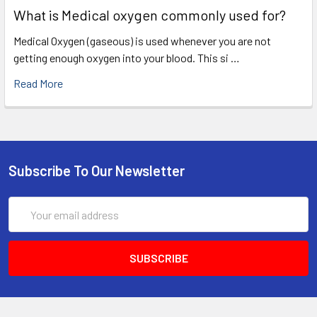
What is Medical oxygen commonly used for?
Medical Oxygen (gaseous) is used whenever you are not
getting enough oxygen into your blood. This si …
Read More
Subscribe To Our Newsletter
Email
Address