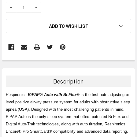
STOCK:
DECREASE QUANTITY:
INCREASE QUANTITY:
ADD TO WISH LIST
FREQUENTLY
BOUGHT
TOGETHER:
Description
SELECT
ALL
Respironics
BiPAP® Auto with Bi-Flex®
is the first auto-adjusting bi-
level positive airway pressure system for adults with obstructive sleep
apnea (OSA). Designed with the most challenging patients in mind,
ADD
SELECTED
BiPAP Auto is the only sleep system that offers patented Bi-Flex and
TO CART
Digital Auto-Trak technologies, along with auto titration, Respironics
Encore® Pro SmartCard® compatibility and advanced data reporting.