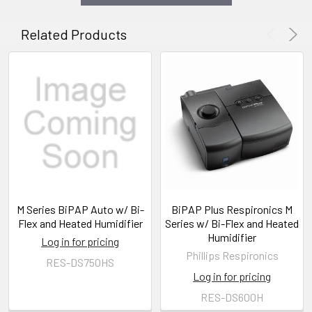
Related Products
M Series BiPAP Auto w/ Bi-
BiPAP Plus Respironics M
Flex and Heated Humidifier
Series w/ Bi-Flex and Heated
Humidifier
Log in for pricing
Phillips Respironics
RES-DS750HS
Log in for pricing
RES-DS600H