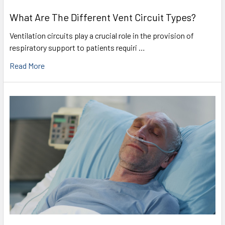
What Are The Different Vent Circuit Types?
Ventilation circuits play a crucial role in the provision of
respiratory support to patients requiri …
Read More