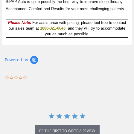
BiPAP Auto is quite possibly the best way to improve sleep therapy
Acceptance, Comfort and Results for your most challenging patients.
Please Note:
For assistance with pricing, please feel free to contact
our sales team at
1888-321-0643
, and they will try to accommodate
you as much as possible.
Powered by
0.0
star
rating
BE THE FIRST TO WRITE A REVIEW