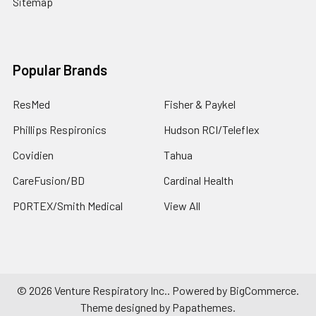
Sitemap
Popular Brands
ResMed
Fisher & Paykel
Phillips Respironics
Hudson RCI/Teleflex
Covidien
Tahua
CareFusion/BD
Cardinal Health
PORTEX/Smith Medical
View All
©
2026
Venture Respiratory Inc..
Powered by
BigCommerce
.
Theme designed by
Papathemes
.