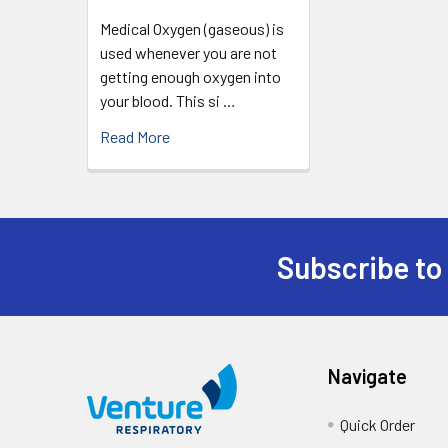
Medical Oxygen (gaseous) is
used whenever you are not
getting enough oxygen into
your blood. This si …
Read More
Subscribe to
Navigate
Quick Order