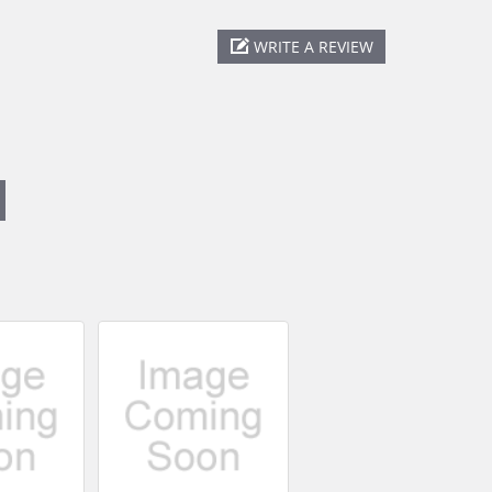
WRITE A REVIEW