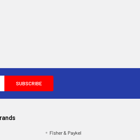
Brands
Fisher & Paykel