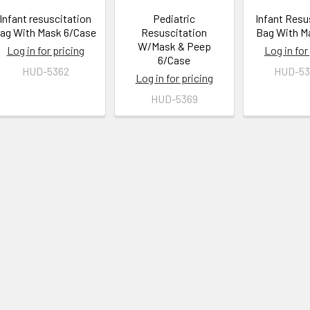
Infant resuscitation
Pediatric
Infant Resu
ag With Mask 6/Case
Resuscitation
Bag With M
W/Mask & Peep
Log in for pricing
Log in for
6/Case
HUD-5362
HUD-53
Log in for pricing
HUD-5369