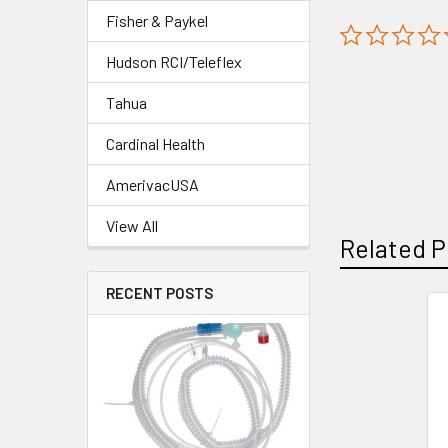
Fisher & Paykel
Hudson RCI/Teleflex
Tahua
Cardinal Health
AmerivacUSA
View All
Related P
RECENT POSTS