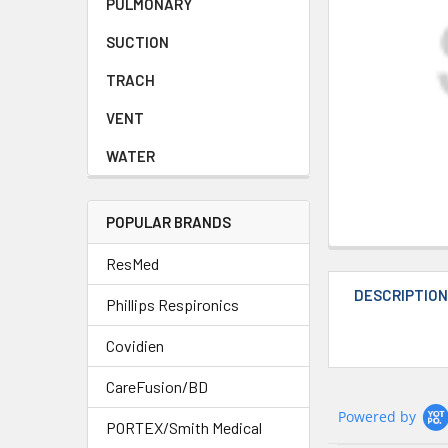
PULMONARY
SUCTION
TRACH
VENT
WATER
POPULAR BRANDS
ResMed
DESCRIPTIO
Phillips Respironics
Covidien
CareFusion/BD
Powered by
PORTEX/Smith Medical