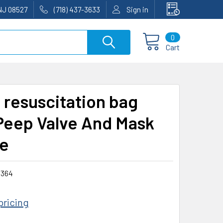
NJ 08527
(718) 437-3633
Sign in
0
Cart
t resuscitation bag
Peep Valve And Mask
e
364
pricing