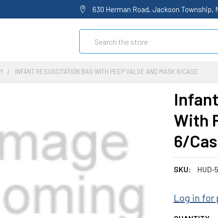
630 Herman Road, Jackson Township, 
Search
Y
INFANT RESUSCITATION BAG WITH PEEP VALVE AND MASK 6/CASE
Infan
With 
6/Cas
SKU:
HUD-5
Log in for 