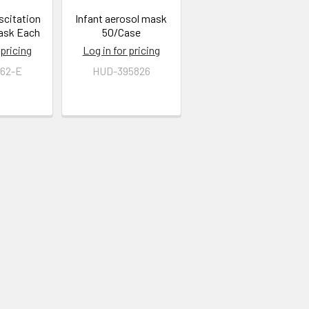
scitation
Infant aerosol mask
ask Each
50/Case
 pricing
Log in for pricing
62-E
HUD-395826