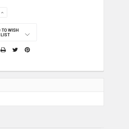
QUANTITY:
INCREASE QUANTITY:
 TO WISH
LIST