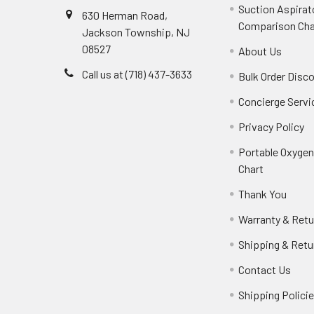
Suction Aspirat
630 Herman Road,
Comparison Cha
Jackson Township, NJ
08527
About Us
Call us at (718) 437-3633
Bulk Order Disc
Concierge Servi
Privacy Policy
Portable Oxyge
Chart
Thank You
Warranty & Retu
Shipping & Retu
Contact Us
Shipping Polici