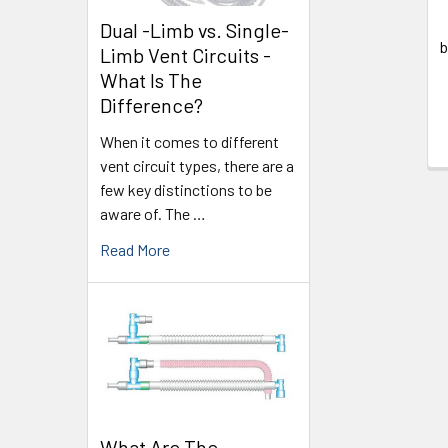
Dual -Limb vs. Single-
b
Limb Vent Circuits -
What Is The
Difference?
When it comes to different
vent circuit types, there are a
few key distinctions to be
aware of. The …
Read More
What Are The