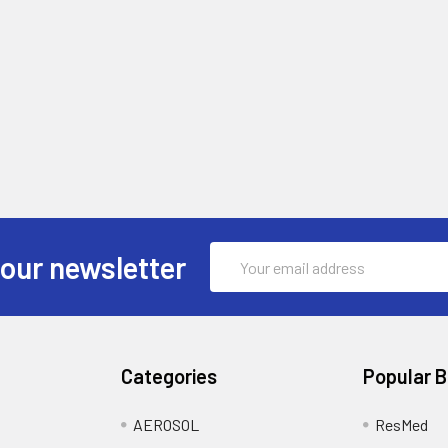
Email
 our newsletter
Address
Categories
Popular 
AEROSOL
ResMed