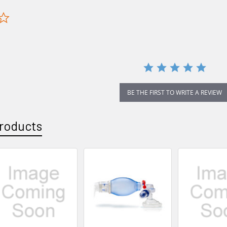
0.0
star
rating
BE THE FIRST TO WRITE A REVIEW
roducts