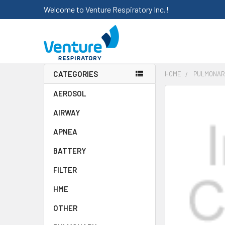
Welcome to Venture Respiratory Inc.!
CATEGORIES
HOME
PULMONAR
AEROSOL
FREQUENTLY
BOUGHT
AIRWAY
TOGETHER:
APNEA
SELECT
ALL
BATTERY
FILTER
ADD
SELECTED
HME
TO CART
OTHER