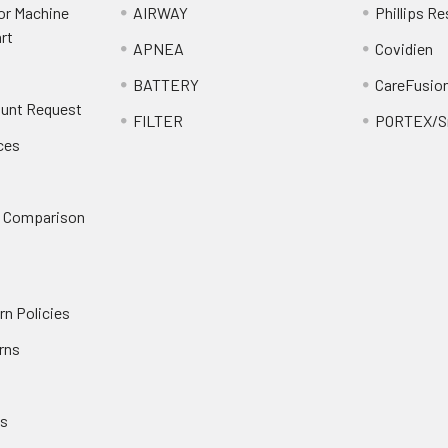
or Machine
AIRWAY
Phillips Re
rt
APNEA
Covidien
BATTERY
CareFusio
ount Request
FILTER
PORTEX/Sm
ces
n Comparison
rn Policies
rns
es