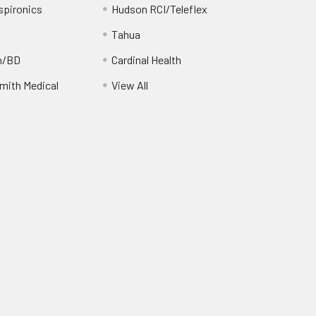
spironics
Hudson RCI/Teleflex
Tahua
n/BD
Cardinal Health
ith Medical
View All