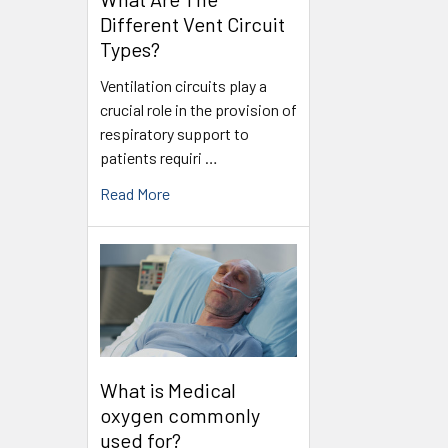
Different Vent Circuit
Types?
Ventilation circuits play a
crucial role in the provision of
respiratory support to
patients requiri …
Read More
What is Medical
oxygen commonly
used for?