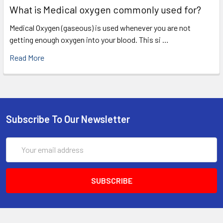
What is Medical oxygen commonly used for?
Medical Oxygen (gaseous) is used whenever you are not
getting enough oxygen into your blood. This si …
Read More
Subscribe To Our Newsletter
Email
Address