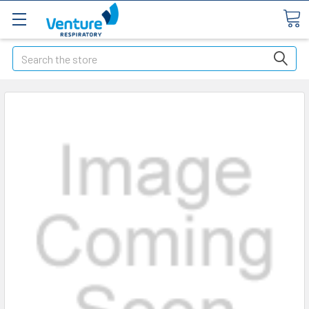
Search