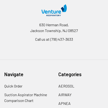
630 Herman Road,
Jackson Township, NJ 08527
Call us at (718) 437-3633
Navigate
Categories
Quick Order
AEROSOL
Suction Aspirator Machine
AIRWAY
Comparison Chart
APNEA