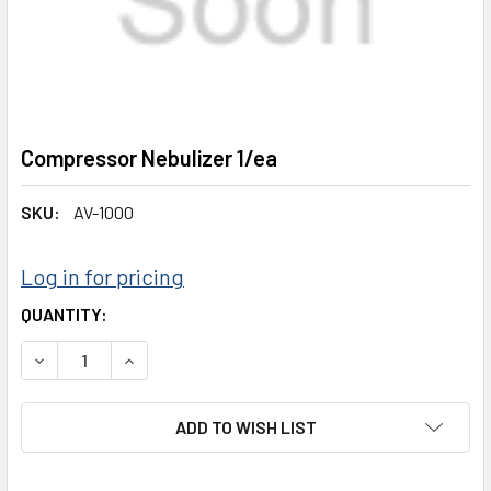
Compressor Nebulizer 1/ea
SKU:
AV-1000
Log in for pricing
CURRENT
QUANTITY:
STOCK:
DECREASE QUANTITY:
INCREASE QUANTITY:
ADD TO WISH LIST