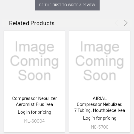
BE THE FIRST TO WRITE A REVIEW
Related Products
Compressor Nebulizer
AIRIAL
Aeromist Plus 1/ea
Compressor,Nebulizer,
7'Tubing, Mouthpiece 1/ea
Log in for pricing
Log in for pricing
ML-60004
MQ-5700