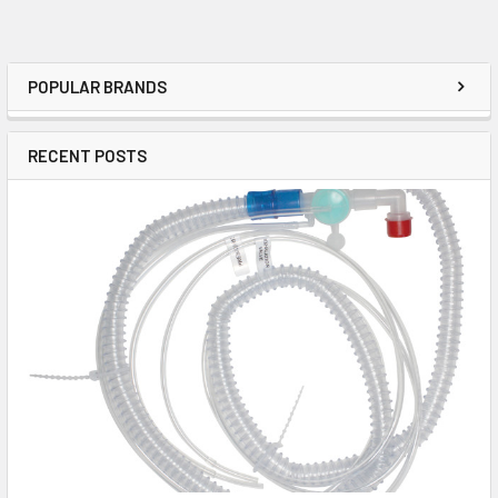
POPULAR BRANDS
RECENT POSTS