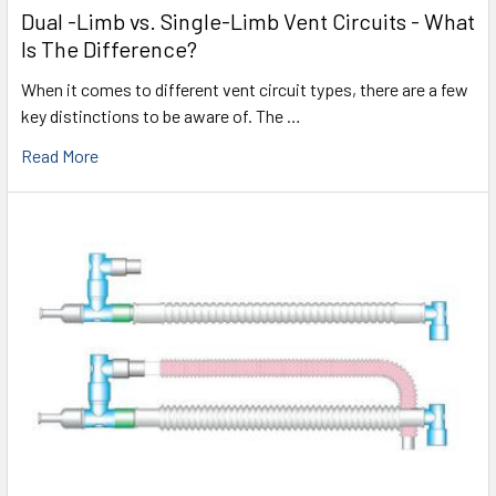
Dual -Limb vs. Single-Limb Vent Circuits - What
Is The Difference?
When it comes to different vent circuit types, there are a few
key distinctions to be aware of. The …
Read More