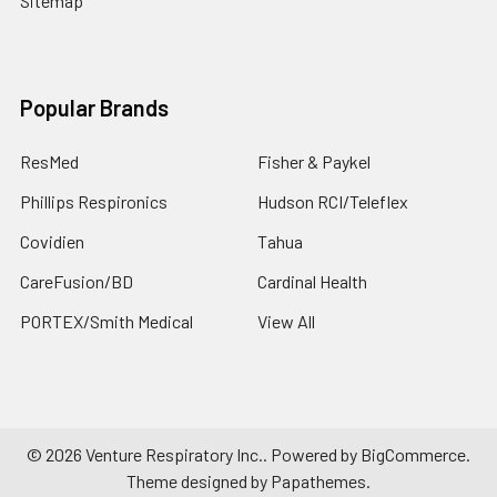
Sitemap
Popular Brands
ResMed
Fisher & Paykel
Phillips Respironics
Hudson RCI/Teleflex
Covidien
Tahua
CareFusion/BD
Cardinal Health
PORTEX/Smith Medical
View All
©
2026
Venture Respiratory Inc..
Powered by
BigCommerce
.
Theme designed by
Papathemes
.