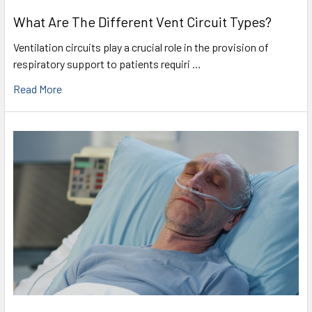
What Are The Different Vent Circuit Types?
Ventilation circuits play a crucial role in the provision of
respiratory support to patients requiri …
Read More