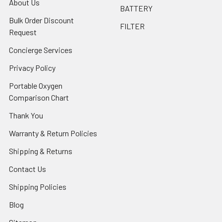
About Us
BATTERY
Bulk Order Discount
FILTER
Request
Concierge Services
Privacy Policy
Portable Oxygen
Comparison Chart
Thank You
Warranty & Return Policies
Shipping & Returns
Contact Us
Shipping Policies
Blog