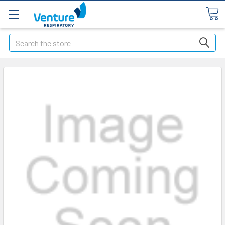
Search