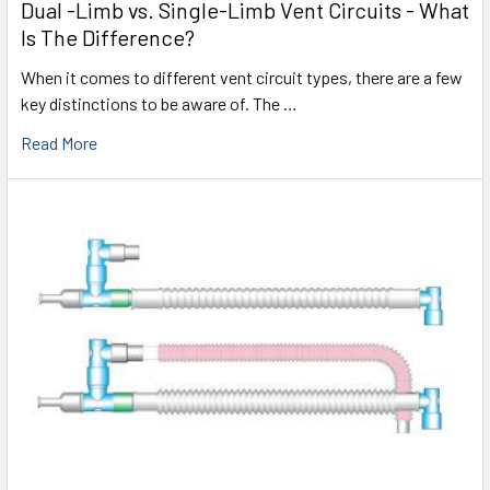
Dual -Limb vs. Single-Limb Vent Circuits - What
Is The Difference?
When it comes to different vent circuit types, there are a few
key distinctions to be aware of. The …
Read More