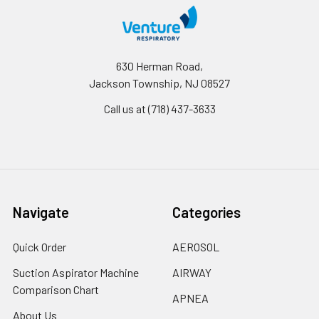
630 Herman Road,
Jackson Township, NJ 08527
Call us at (718) 437-3633
Navigate
Categories
Quick Order
AEROSOL
Suction Aspirator Machine
AIRWAY
Comparison Chart
APNEA
About Us