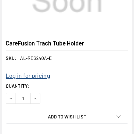
CareFusion Trach Tube Holder
SKU:
AL-RES240A-E
Log in for pricing
CURRENT
QUANTITY:
STOCK:
DECREASE QUANTITY:
INCREASE QUANTITY:
ADD TO WISH LIST