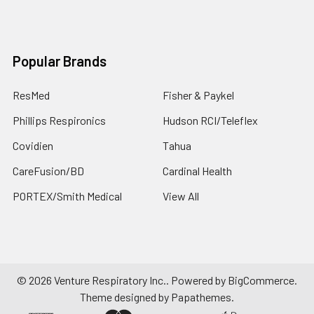
Popular Brands
ResMed
Fisher & Paykel
Phillips Respironics
Hudson RCI/Teleflex
Covidien
Tahua
CareFusion/BD
Cardinal Health
PORTEX/Smith Medical
View All
©
2026
Venture Respiratory Inc..
Powered by
BigCommerce
.
Theme designed by
Papathemes
.