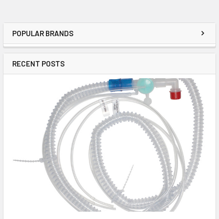
POPULAR BRANDS
RECENT POSTS