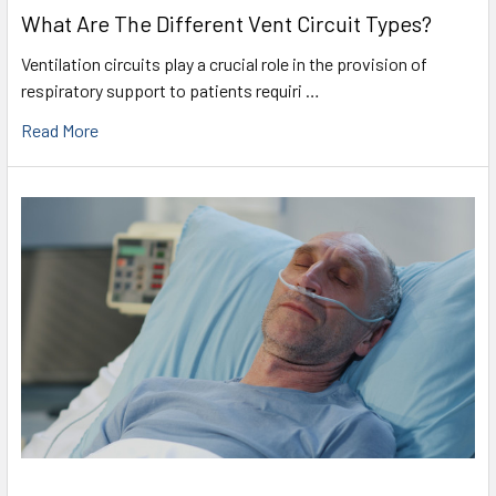
What Are The Different Vent Circuit Types?
Ventilation circuits play a crucial role in the provision of
respiratory support to patients requiri …
Read More