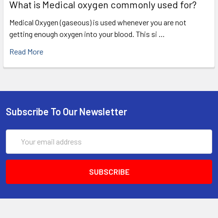
What is Medical oxygen commonly used for?
Medical Oxygen (gaseous) is used whenever you are not
getting enough oxygen into your blood. This si …
Read More
Subscribe To Our Newsletter
Email
Address