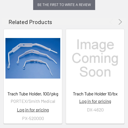
BE THE FIRST TO WRITE A REVIEW
Related Products
Trach Tube Holder, 100/pkg
Trach Tube Holder 10/bx
PORTEX/Smith Medical
Log in for pricing
Log in for pricing
DX-4620
PX-520000