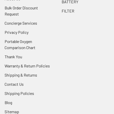
BATTERY
Bulk Order Discount
FILTER
Request
Concierge Services
Privacy Policy
Portable Oxygen
Comparison Chart
Thank You
Warranty & Return Policies
Shipping & Returns
Contact Us
Shipping Policies
Blog
Sitemap