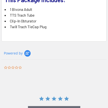
1 Bivona Adult
TTS Trach Tube
Clip-In Obturator
Twill Trach TieCap Plug
Powered by
0.0
star
rating