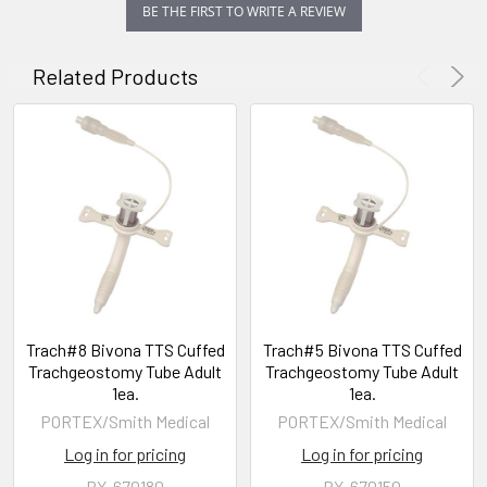
BE THE FIRST TO WRITE A REVIEW
Related Products
Trach#8 Bivona TTS Cuffed
Trach#5 Bivona TTS Cuffed
Trachgeostomy Tube Adult
Trachgeostomy Tube Adult
1ea.
1ea.
PORTEX/Smith Medical
PORTEX/Smith Medical
Log in for pricing
Log in for pricing
PX-670180
PX-670150