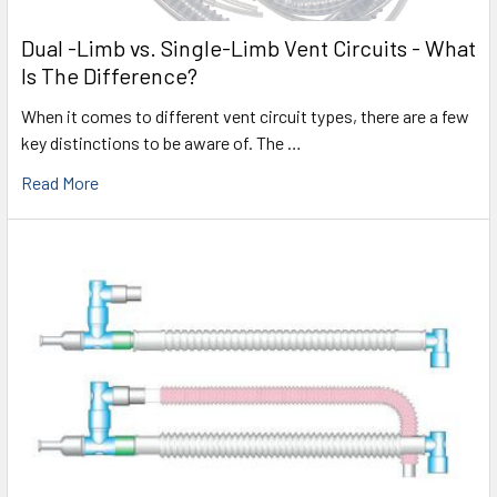
Dual -Limb vs. Single-Limb Vent Circuits - What
Is The Difference?
When it comes to different vent circuit types, there are a few
key distinctions to be aware of. The …
Read More