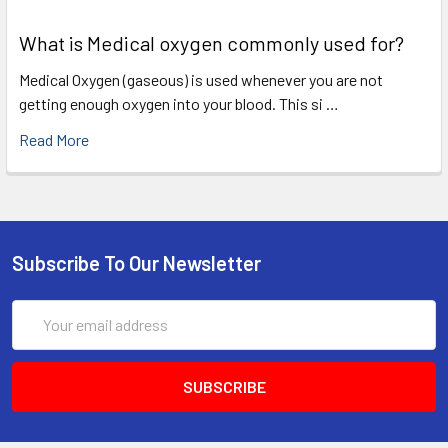
What is Medical oxygen commonly used for?
Medical Oxygen (gaseous) is used whenever you are not
getting enough oxygen into your blood. This si …
Read More
Subscribe To Our Newsletter
Email
Address