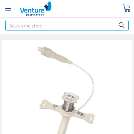
Search