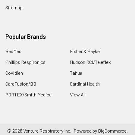
Sitemap
Popular Brands
ResMed
Fisher & Paykel
Phillips Respironics
Hudson RCI/Teleflex
Covidien
Tahua
CareFusion/BD
Cardinal Health
PORTEX/Smith Medical
View All
©
2026
Venture Respiratory Inc..
Powered by
BigCommerce
.