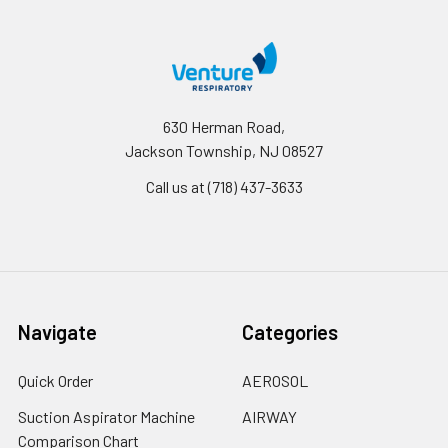
630 Herman Road,
Jackson Township, NJ 08527
Call us at (718) 437-3633
Navigate
Categories
Quick Order
AEROSOL
Suction Aspirator Machine
AIRWAY
Comparison Chart