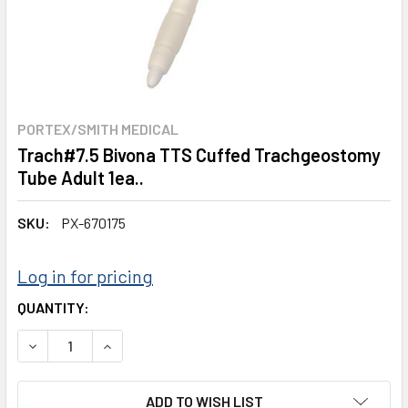
PORTEX/SMITH MEDICAL
Trach#7.5 Bivona TTS Cuffed Trachgeostomy
Tube Adult 1ea..
SKU:
PX-670175
Log in for pricing
CURRENT
QUANTITY:
STOCK:
DECREASE QUANTITY:
INCREASE QUANTITY:
ADD TO WISH LIST