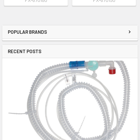
POPULAR BRANDS
RECENT POSTS