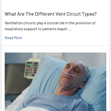
What Are The Different Vent Circuit Types?
Ventilation circuits play a crucial role in the provision of
respiratory support to patients requiri …
Read More