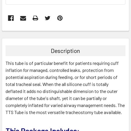
FREQUENTLY
BOUGHT
TOGETHER:
Description
SELECT
This tube is of particular benefit for patients requiring cuff
ALL
inflation for managed, controlled leaks, protection from
potential aspiration during feeding, or for short periods of
ADD
SELECTED
total tracheal seal. When the all silicone cuff is totally
TO CART
deflated it adds no distinguishable dimension to the outer
diameter of the tube's shaft, yet it can be partially or
completely inflated for varied airway management needs. The
TTS Tube is the most versatile tracheostomy tube available.
This Package Includes: