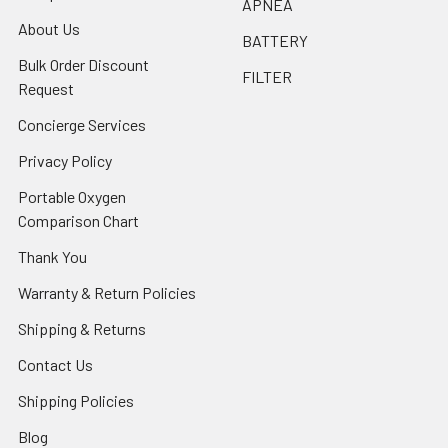
APNEA
About Us
BATTERY
Bulk Order Discount
FILTER
Request
Concierge Services
Privacy Policy
Portable Oxygen
Comparison Chart
Thank You
Warranty & Return Policies
Shipping & Returns
Contact Us
Shipping Policies
Blog