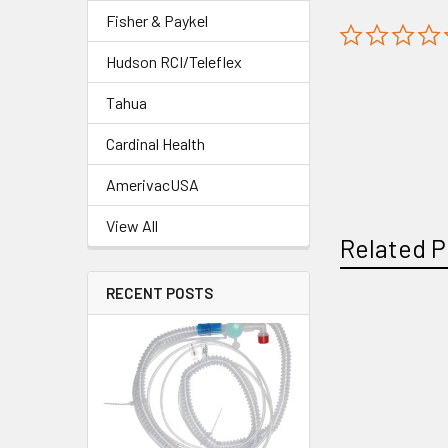
Fisher & Paykel
Hudson RCI/Teleflex
Tahua
Cardinal Health
AmerivacUSA
View All
Related P
RECENT POSTS