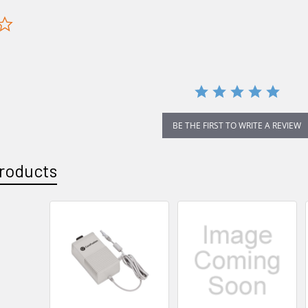
0.0
star
rating
BE THE FIRST TO WRITE A REVIEW
roducts