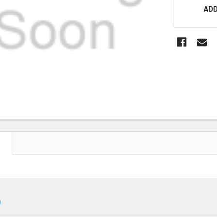
ADD
N