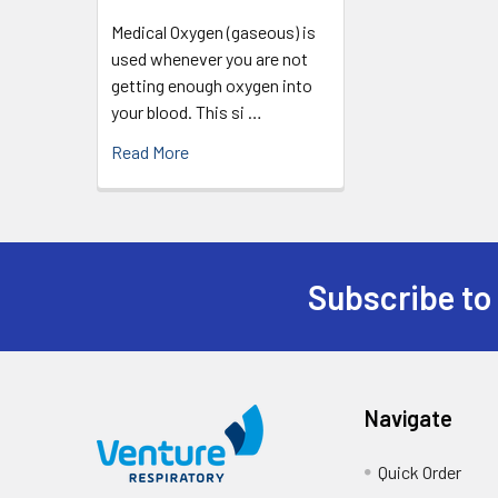
Medical Oxygen (gaseous) is
used whenever you are not
getting enough oxygen into
your blood. This si …
Read More
Subscribe to
Navigate
Quick Order