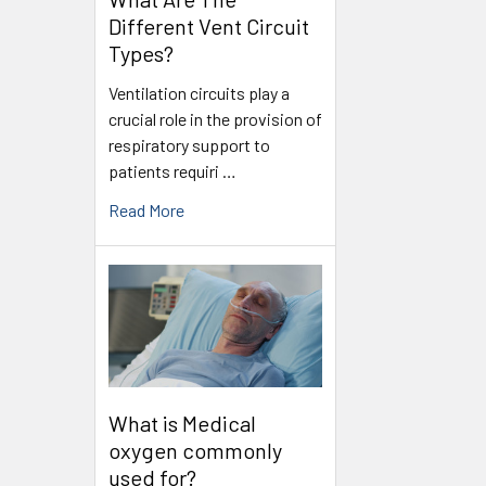
Different Vent Circuit
Types?
Ventilation circuits play a
crucial role in the provision of
respiratory support to
patients requiri …
Read More
What is Medical
oxygen commonly
used for?