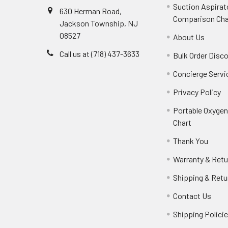
Suction Aspirat
630 Herman Road,
Comparison Cha
Jackson Township, NJ
08527
About Us
Call us at (718) 437-3633
Bulk Order Disc
Concierge Servi
Privacy Policy
Portable Oxyge
Chart
Thank You
Warranty & Retu
Shipping & Retu
Contact Us
Shipping Polici