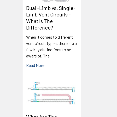
Dual -Limb vs. Single-
Limb Vent Circuits -
What Is The
Difference?
When it comes to different
vent circuit types, there are a
few key distinctions to be
aware of. The …
Read More
What Are The