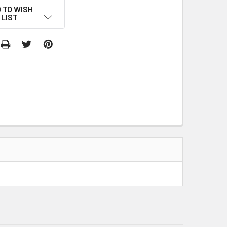
 TO WISH
LIST