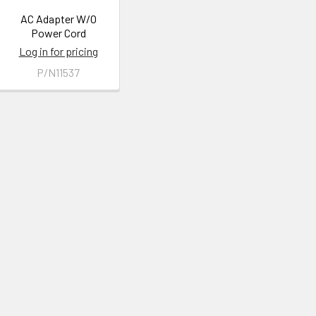
AC Adapter W/O
Power Cord
Log in for pricing
P/N11537