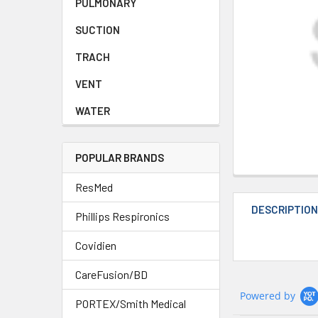
PULMONARY
SUCTION
TRACH
VENT
WATER
POPULAR BRANDS
ResMed
DESCRIPTIO
Phillips Respironics
Covidien
CareFusion/BD
Powered by
PORTEX/Smith Medical