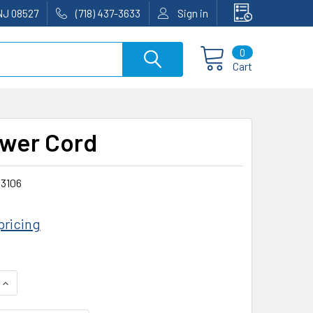
NJ 08527
(718) 437-3633
Sign in
0
Cart
wer Cord
3106
pricing
QUANTITY:
INCREASE QUANTITY: