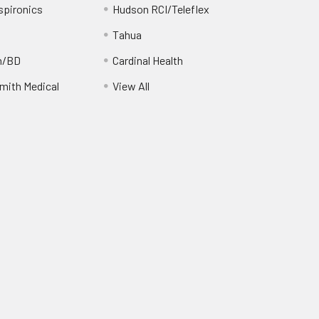
spironics
Hudson RCI/Teleflex
Tahua
n/BD
Cardinal Health
ith Medical
View All