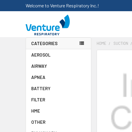
Welcome to Venture Respiratory Inc.!
CATEGORIES
HOME
SUCTION
AEROSOL
FREQUENTLY
BOUGHT
AIRWAY
TOGETHER:
APNEA
SELECT
ALL
BATTERY
FILTER
ADD
SELECTED
HME
TO CART
OTHER