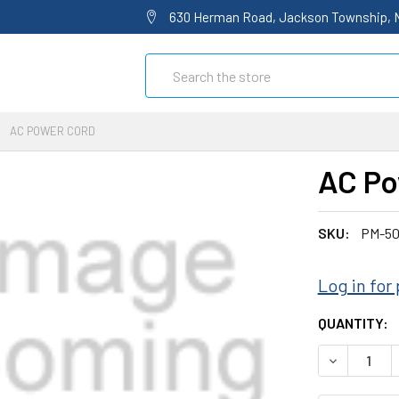
630 Herman Road, Jackson Township, 
Search
AC POWER CORD
AC Po
SKU:
PM-50
Log in for 
CURRENT
QUANTITY:
STOCK:
DECREASE 