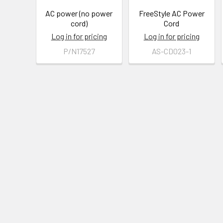
AC power (no power
FreeStyle AC Power
cord)
Cord
Log in for pricing
Log in for pricing
P/N17527
AS-CD023-1