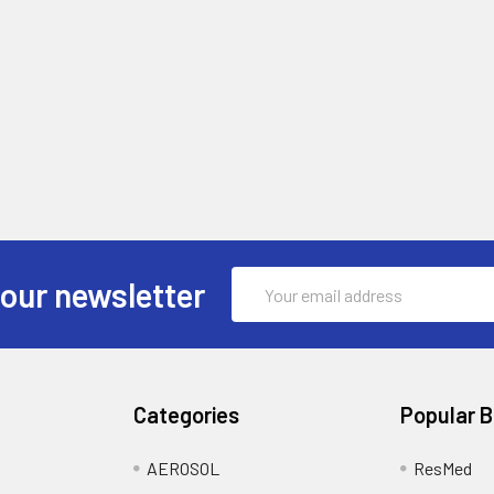
Email
 our newsletter
Address
Categories
Popular 
AEROSOL
ResMed