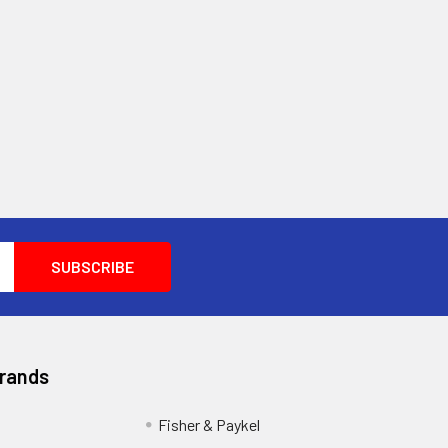
Brands
Fisher & Paykel