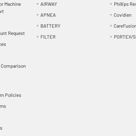
or Machine
AIRWAY
Phillips Re
rt
APNEA
Covidien
BATTERY
CareFusio
ount Request
FILTER
PORTEX/Sm
ces
n Comparison
rn Policies
rns
es