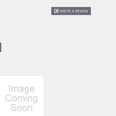
WRITE A REVIEW