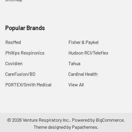
Popular Brands
ResMed
Fisher & Paykel
Phillips Respironics
Hudson RCI/Teleflex
Covidien
Tahua
CareFusion/BD
Cardinal Health
PORTEX/Smith Medical
View All
©
2026
Venture Respiratory Inc..
Powered by
BigCommerce
.
Theme designed by
Papathemes
.