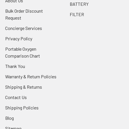
About Us
BATTERY
Bulk Order Discount
FILTER
Request
Concierge Services
Privacy Policy
Portable Oxygen
Comparison Chart
Thank You
Warranty & Return Policies
Shipping & Returns
Contact Us
Shipping Policies
Blog
Sitemap