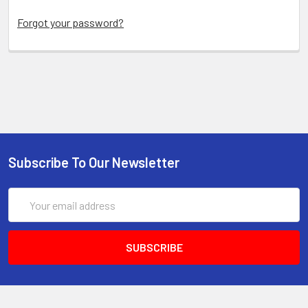
Forgot your password?
Subscribe To Our Newsletter
Email
Address