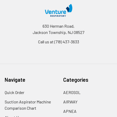
630 Herman Road,
Jackson Township, NJ 08527
Call us at (718) 437-3633
Navigate
Categories
Quick Order
AEROSOL
Suction Aspirator Machine
AIRWAY
Comparison Chart
APNEA