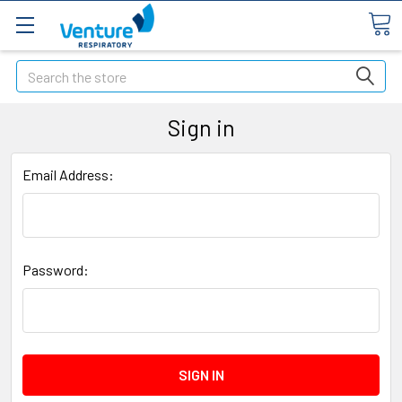
Search
Sign in
Email Address:
Password: