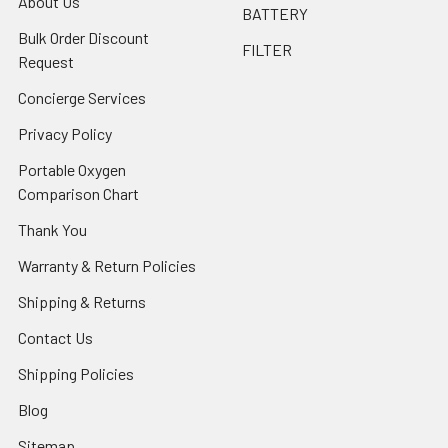
About Us
BATTERY
Bulk Order Discount
FILTER
Request
Concierge Services
Privacy Policy
Portable Oxygen
Comparison Chart
Thank You
Warranty & Return Policies
Shipping & Returns
Contact Us
Shipping Policies
Blog
Sitemap