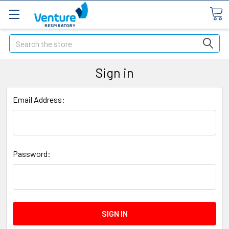
Search
Sign in
Email Address:
Password: