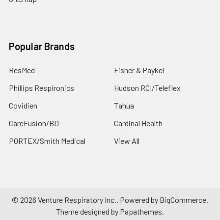
Popular Brands
ResMed
Fisher & Paykel
Phillips Respironics
Hudson RCI/Teleflex
Covidien
Tahua
CareFusion/BD
Cardinal Health
PORTEX/Smith Medical
View All
©
2026
Venture Respiratory Inc..
Powered by
BigCommerce
.
Theme designed by
Papathemes
.