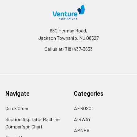
630 Herman Road,
Jackson Township, NJ 08527
Call us at (718) 437-3633
Navigate
Categories
Quick Order
AEROSOL
Suction Aspirator Machine
AIRWAY
Comparison Chart
APNEA