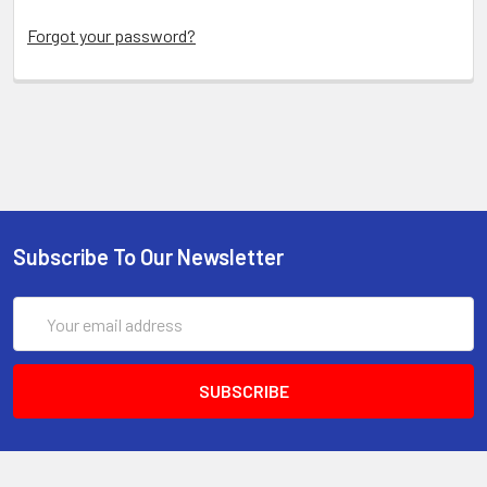
Forgot your password?
Subscribe To Our Newsletter
Email
Address