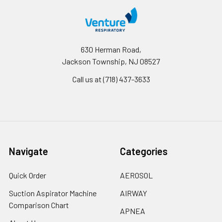
630 Herman Road,
Jackson Township, NJ 08527
Call us at (718) 437-3633
Navigate
Categories
Quick Order
AEROSOL
Suction Aspirator Machine
AIRWAY
Comparison Chart
APNEA