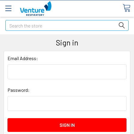
Search
Sign in
Email Address:
Password: