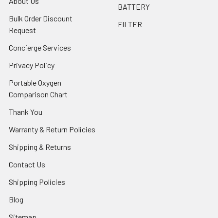
About Us
BATTERY
Bulk Order Discount
FILTER
Request
Concierge Services
Privacy Policy
Portable Oxygen
Comparison Chart
Thank You
Warranty & Return Policies
Shipping & Returns
Contact Us
Shipping Policies
Blog
Sitemap