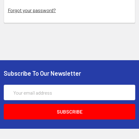
Forgot your password?
Subscribe To Our Newsletter
Email
Address