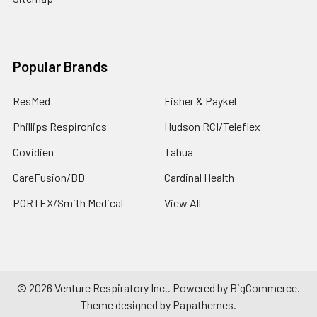
Popular Brands
ResMed
Fisher & Paykel
Phillips Respironics
Hudson RCI/Teleflex
Covidien
Tahua
CareFusion/BD
Cardinal Health
PORTEX/Smith Medical
View All
©
2026
Venture Respiratory Inc..
Powered by
BigCommerce
.
Theme designed by
Papathemes
.