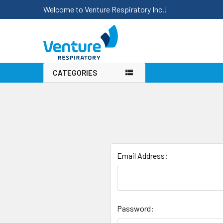
Welcome to Venture Respiratory Inc.!
CATEGORIES
Email Address:
Password: