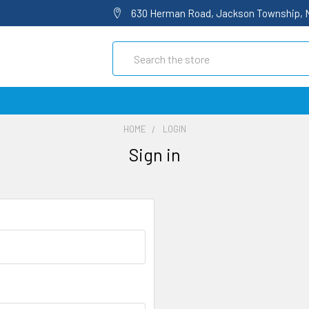
630 Herman Road, Jackson Township, 
Search
HOME
LOGIN
Sign in