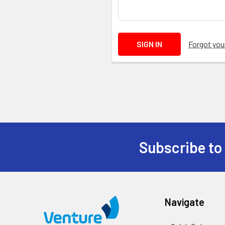
Forgot yo
Subscribe to
Navigate