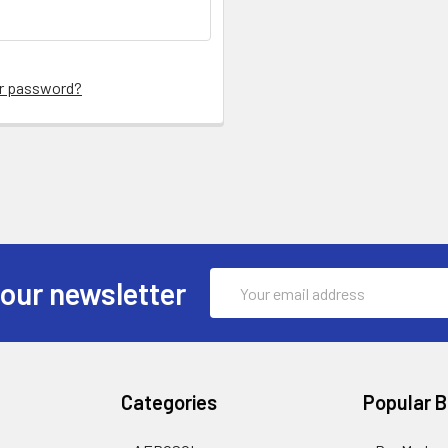
ur password?
Email
 our newsletter
Address
Categories
Popular 