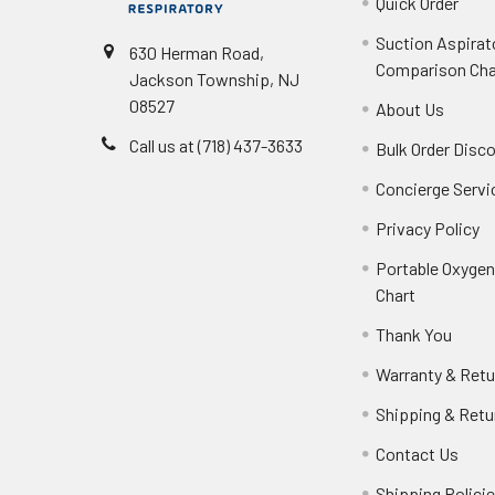
Quick Order
Suction Aspirat
630 Herman Road,
Comparison Cha
Jackson Township, NJ
08527
About Us
Call us at (718) 437-3633
Bulk Order Disc
Concierge Servi
Privacy Policy
Portable Oxyge
Chart
Thank You
Warranty & Retu
Shipping & Retu
Contact Us
Shipping Polici