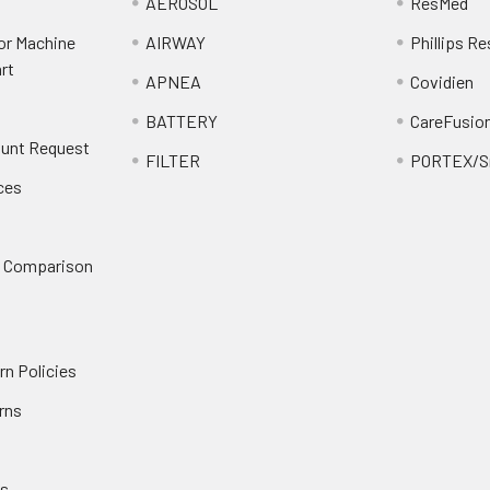
AEROSOL
ResMed
or Machine
AIRWAY
Phillips Re
rt
APNEA
Covidien
BATTERY
CareFusio
ount Request
FILTER
PORTEX/Sm
ces
n Comparison
rn Policies
rns
es