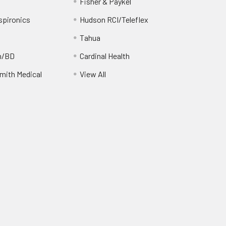
Fisher & Paykel
spironics
Hudson RCI/Teleflex
Tahua
n/BD
Cardinal Health
ith Medical
View All