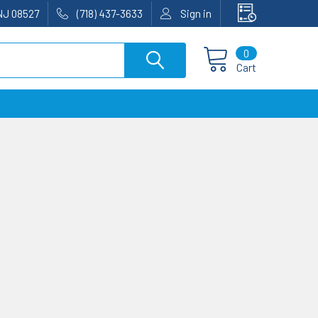
NJ 08527
(718) 437-3633
Sign in
0
Cart