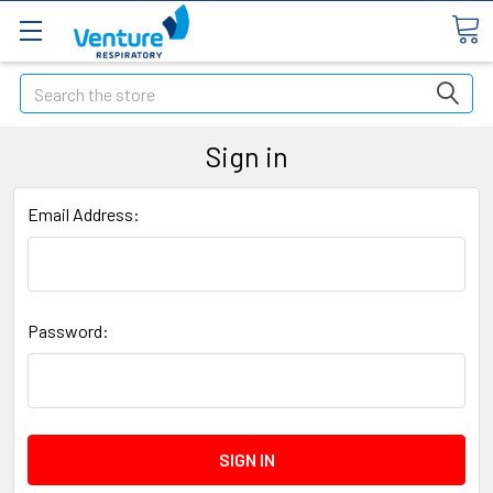
Search
Sign in
Email Address:
Password: