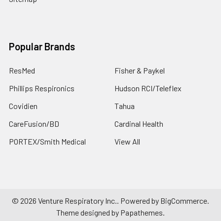
Popular Brands
ResMed
Fisher & Paykel
Phillips Respironics
Hudson RCI/Teleflex
Covidien
Tahua
CareFusion/BD
Cardinal Health
PORTEX/Smith Medical
View All
©
2026
Venture Respiratory Inc..
Powered by
BigCommerce
.
Theme designed by
Papathemes
.