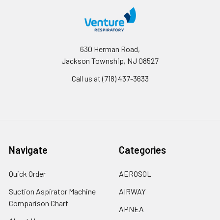
630 Herman Road,
Jackson Township, NJ 08527
Call us at (718) 437-3633
Navigate
Categories
Quick Order
AEROSOL
Suction Aspirator Machine
AIRWAY
Comparison Chart
APNEA