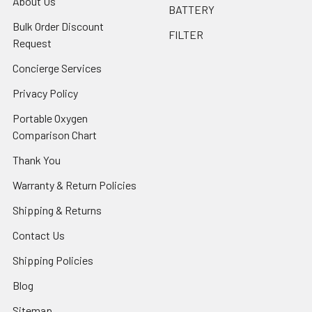
About Us
BATTERY
Bulk Order Discount
FILTER
Request
Concierge Services
Privacy Policy
Portable Oxygen
Comparison Chart
Thank You
Warranty & Return Policies
Shipping & Returns
Contact Us
Shipping Policies
Blog
Sitemap