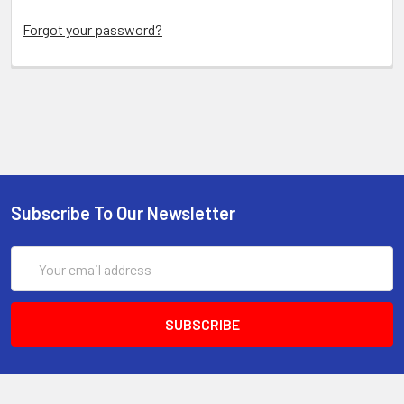
Forgot your password?
Subscribe To Our Newsletter
Email
Address